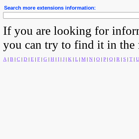
Search more extensions information:
If you are looking for info
you can try to find it in the
A
|
B
|
C
|
D
|
E
|
F
|
G
|
H
|
I
|
J
|
K
|
L
|
M
|
N
|
O
|
P
|
Q
|
R
|
S
|
T
|