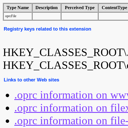
Type Name
Description
Perceived Type
ContentType
oprcFile
Registry keys related to this extension
HKEY_CLASSES_ROOT\.
HKEY_CLASSES_ROOT\op
Links to other Web sites
.oprc information on ww
.oprc information on fil
.oprc information on file