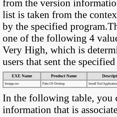
from the version information
list is taken from the cont
by the specified program.Th
one of the following 4 val
Very High, which is determ
users that sent the specified
EXE Name
Product Name
Descript
Instapp.exe
Palm OS Desktop
Install Tool Applicatio
In the following table, you c
information that is associat