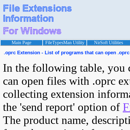
Main Page
FileTypesMan Utility
NirSoft Utilities
.oprc Extension - List of programs that can open .oprc 
In the following table, you 
can open files with .oprc ex
collecting extension inform
the 'send report' option of
F
The product name, descript