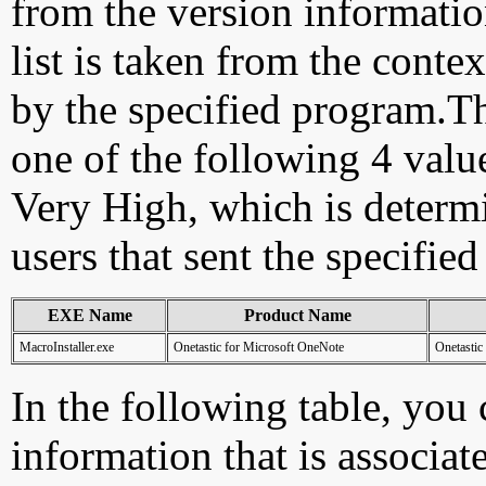
from the version information
list is taken from the cont
by the specified program.Th
one of the following 4 val
Very High, which is determ
users that sent the specified
EXE Name
Product Name
MacroInstaller.exe
Onetastic for Microsoft OneNote
Onetastic
In the following table, you c
information that is associat