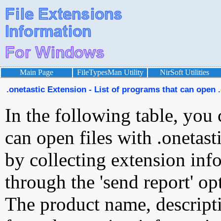
Main Page
FileTypesMan Utility
NirSoft Utilities
.onetastic Extension - List of programs that can open .
In the following table, you 
can open files with .onetasti
by collecting extension inf
through the 'send report' op
The product name, descript