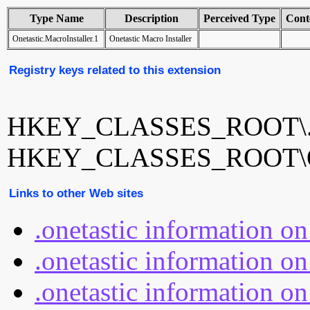
Type Name
Description
Perceived Type
Cont
Onetastic.MacroInstaller.1
Onetastic Macro Installer
Registry keys related to this extension
HKEY_CLASSES_ROOT\.on
HKEY_CLASSES_ROOT\Onet
Links to other Web sites
.onetastic information o
.onetastic information on
.onetastic information on