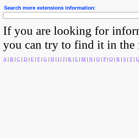
Search more extensions information:
If you are looking for info
you can try to find it in the
A
|
B
|
C
|
D
|
E
|
F
|
G
|
H
|
I
|
J
|
K
|
L
|
M
|
N
|
O
|
P
|
Q
|
R
|
S
|
T
|