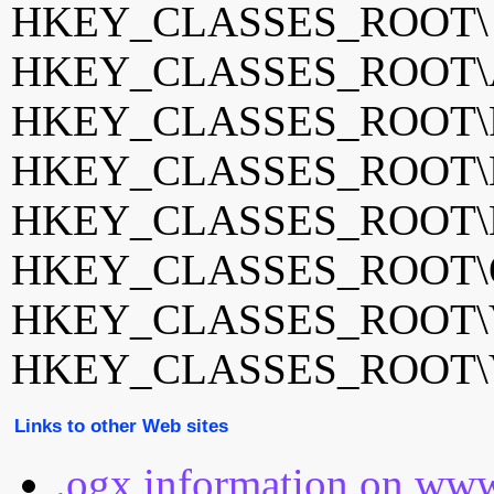
HKEY_CLASSES_ROOT
HKEY_CLASSES_ROOT\A
HKEY_CLASSES_ROOT\F
HKEY_CLASSES_ROOT\La
HKEY_CLASSES_ROOT\
HKEY_CLASSES_ROOT\Og
HKEY_CLASSES_ROOT\
HKEY_CLASSES_ROOT\
Links to other Web sites
.ogx information on www