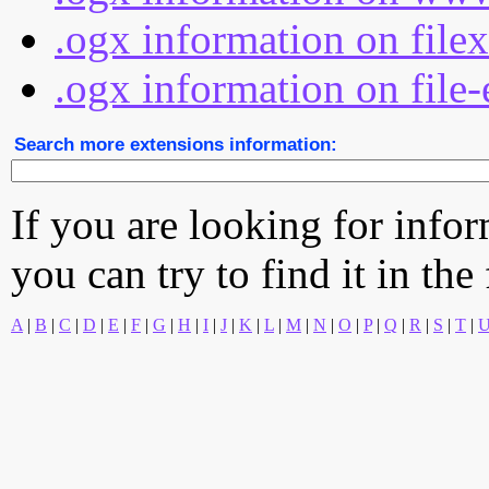
.ogx information on file
.ogx information on file-
Search more extensions information:
If you are looking for info
you can try to find it in the
A
|
B
|
C
|
D
|
E
|
F
|
G
|
H
|
I
|
J
|
K
|
L
|
M
|
N
|
O
|
P
|
Q
|
R
|
S
|
T
|