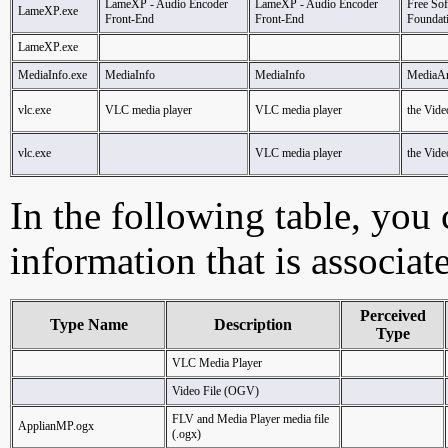
LameXP - Audio Encoder
LameXP - Audio Encoder
Free So
LameXP.exe
Front-End
Front-End
Foundat
LameXP.exe
MediaInfo.exe
MediaInfo
MediaInfo
MediaAr
vlc.exe
VLC media player
VLC media player
the Vid
vlc.exe
VLC media player
the Vid
In the following table, you c
information that is associat
Perceived
Type Name
Description
Type
VLC Media Player
Video File (OGV)
FLV and Media Player media file
ApplianMP.ogx
(.ogx)