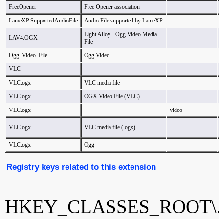
FreeOpener
Free Opener association
LameXP.SupportedAudioFile
Audio File supported by LameXP
Light Alloy - Ogg Video Media
LAV4.OGX
File
Ogg_Video_File
Ogg Video
VLC
VLC.ogx
VLC media file
VLC.ogx
OGX Video File (VLC)
VLC.ogx
video
VLC.ogx
VLC media file (.ogx)
VLC.ogx
Ogg
Registry keys related to this extension
HKEY_CLASSES_ROOT\.