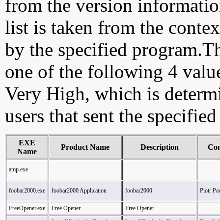
from the version information
list is taken from the cont
by the specified program.Th
one of the following 4 val
Very High, which is determ
users that sent the specified
EXE
Product Name
Description
Co
Name
amp.exe
foobar2000.exe
foobar2000 Application
foobar2000
Piotr P
FreeOpener.exe
Free Opener
Free Opener