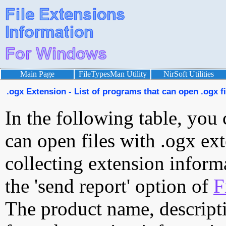
Main Page
FileTypesMan Utility
NirSoft Utilities
.ogx Extension - List of programs that can open .ogx fi
In the following table, you 
can open files with .ogx ext
collecting extension inform
the 'send report' option of
F
The product name, descript