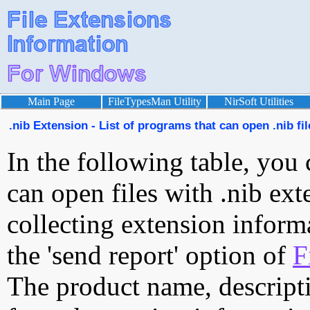
Main Page
FileTypesMan Utility
NirSoft Utilities
.nib Extension - List of programs that can open .nib fil
In the following table, you 
can open files with .nib exte
collecting extension inform
the 'send report' option of
F
The product name, descript