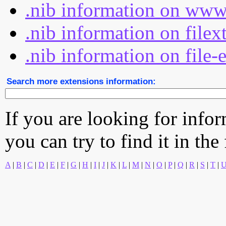
.nib information on www
.nib information on filex
.nib information on file-
Search more extensions information:
If you are looking for info
you can try to find it in the
A
|
B
|
C
|
D
|
E
|
F
|
G
|
H
|
I
|
J
|
K
|
L
|
M
|
N
|
O
|
P
|
Q
|
R
|
S
|
T
|