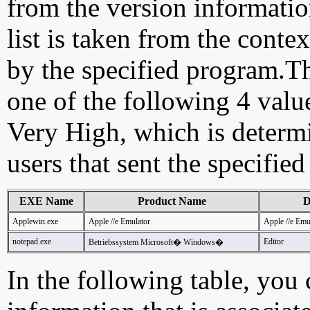
from the version information
list is taken from the cont
by the specified program.Th
one of the following 4 val
Very High, which is determ
users that sent the specified
EXE Name
Product Name
D
Applewin.exe
Apple //e Emulator
Apple //e Em
notepad.exe
Editor
Betriebssystem Microsoft� Windows�
In the following table, you c