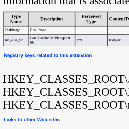
information that is associat
Type
Perceived
Description
ContentT
Name
Type
DiskImage
Disk Image
Corel Graphics10 Photopoint
nib_auto_file
text
text/plain
file
Registry keys related to this extension
HKEY_CLASSES_ROOT\.
HKEY_CLASSES_ROOT\D
HKEY_CLASSES_ROOT\nib
Links to other Web sites