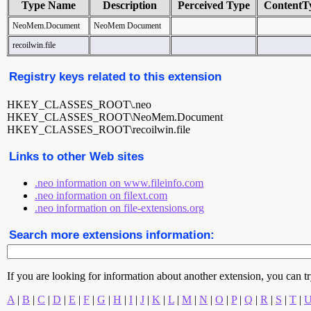
Type Name
Description
Perceived Type
ContentT
NeoMem.Document
NeoMem Document
recoilwin.file
Registry keys related to this extension
HKEY_CLASSES_ROOT\.neo
HKEY_CLASSES_ROOT\NeoMem.Document
HKEY_CLASSES_ROOT\recoilwin.file
Links to other Web sites
.neo information on www.fileinfo.com
.neo information on filext.com
.neo information on file-extensions.org
Search more extensions information:
If you are looking for information about another extension, you can try 
A
|
B
|
C
|
D
|
E
|
F
|
G
|
H
|
I
|
J
|
K
|
L
|
M
|
N
|
O
|
P
|
Q
|
R
|
S
|
T
|