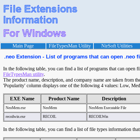
Main Page
FileTypesMan Utility
NirSoft Utilities
.neo Extension - List of programs that can open .neo fi
In the following table, you can find a list of programs that can open fi
FileTypesMan utility
.
The product name, description, and company name are taken from the v
'Popularity' column displays one of the following 4 values: Low, Med
EXE Name
Product Name
Description
NeoMem.exe
NeoMem
NeoMem Executable File
recoilwin.exe
RECOIL
RECOILWin
In the following table, you can find a list of file types information tha