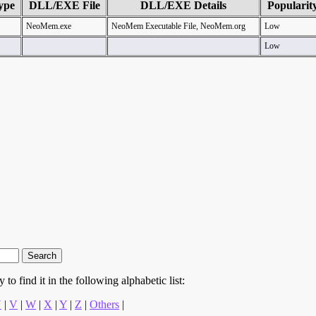
ype
DLL/EXE File
DLL/EXE Details
Popularit
NeoMem.exe
NeoMem Executable File, NeoMem.org
Low
Low
to find it in the following alphabetic list:
U
|
V
|
W
|
X
|
Y
|
Z
|
Others
|