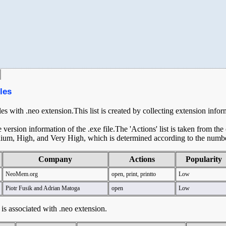
les
les with .neo extension.This list is created by collecting extension info
ersion information of the .exe file.The 'Actions' list is taken from th
ium, High, and Very High, which is determined according to the number 
Company
Actions
Popularity
NeoMem.org
open, print, printto
Low
Piotr Fusik and Adrian Matoga
open
Low
t is associated with .neo extension.