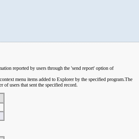
rmation reported by users through the 'send report' option of
e context menu items added to Explorer by the specified program.The
of users that sent the specified record.