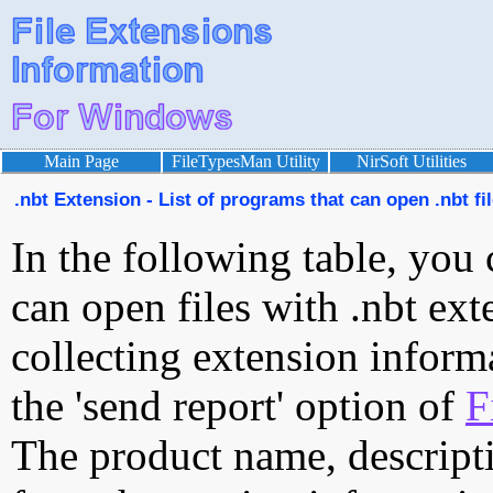
Main Page
FileTypesMan Utility
NirSoft Utilities
.nbt Extension - List of programs that can open .nbt fi
In the following table, you 
can open files with .nbt exte
collecting extension inform
the 'send report' option of
F
The product name, descript