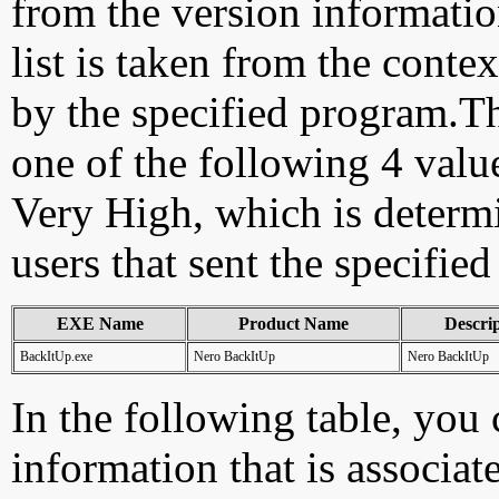
from the version information
list is taken from the cont
by the specified program.Th
one of the following 4 val
Very High, which is determ
users that sent the specified
EXE Name
Product Name
Descri
BackItUp.exe
Nero BackItUp
Nero BackItUp
In the following table, you c
information that is associat