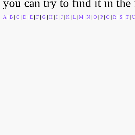
you can try to find it in the
A
|
B
|
C
|
D
|
E
|
F
|
G
|
H
|
I
|
J
|
K
|
L
|
M
|
N
|
O
|
P
|
Q
|
R
|
S
|
T
|