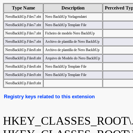
Type Name
Description
Perceived Ty
NeroBackItUp.Files7.nbt
Nero BackItUp Vorlagendatei
NeroBackItUp.Files7.nbt
Nero BackItUp Template File
NeroBackItUp.Files7.nbt
Ficheiro de modelo Nero BackItUp
NeroBackItUp.Files7.nbt
Archivo de plantilla de Nero BackItUp
NeroBackItUp.Files8.nbt
Archivo de plantilla de Nero BackItUp
NeroBackItUp.Files8.nbt
Arquivo de Modelo do Nero BackItUp
NeroBackItUp.Files8.nbt
Nero BackItUp Template File
NeroBackItUp.Files9.nbt
Nero BackItUp Template File
NeroBackItUp.Files9.nbt
Registry keys related to this extension
HKEY_CLASSES_ROOT\.