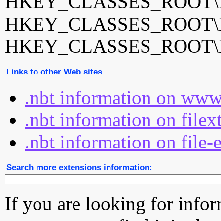
HKEY_CLASSES_ROOT\Ner
HKEY_CLASSES_ROOT\Ner
HKEY_CLASSES_ROOT\Ner
Links to other Web sites
.nbt information on www
.nbt information on filex
.nbt information on file-
Search more extensions information:
If you are looking for info