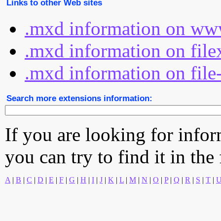
Links to other Web sites
.mxd information on www
.mxd information on file
.mxd information on file
Search more extensions information:
If you are looking for info
you can try to find it in the
A
|
B
|
C
|
D
|
E
|
F
|
G
|
H
|
I
|
J
|
K
|
L
|
M
|
N
|
O
|
P
|
Q
|
R
|
S
|
T
|