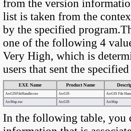
from the version information
list is taken from the cont
by the specified program.Th
one of the following 4 val
Very High, which is determ
users that sent the specified
EXE Name
Product Name
Descri
ArcGISFileHandler.exe
ArcGIS
ArcGIS File Hand
ArcMap.exe
ArcGIS
ArcMap
In the following table, you c
information that is associa