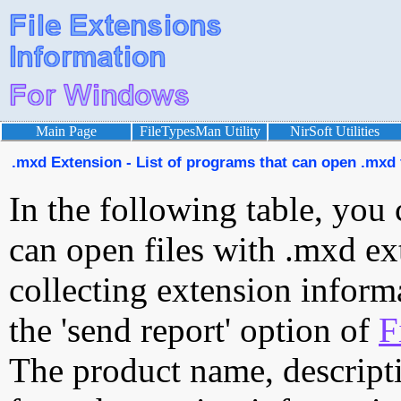
Main Page
FileTypesMan Utility
NirSoft Utilities
.mxd Extension - List of programs that can open .mxd 
In the following table, you 
can open files with .mxd ext
collecting extension inform
the 'send report' option of
F
The product name, descript