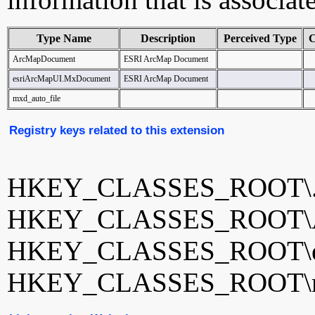
Type Name
Description
Perceived Type
C
ArcMapDocument
ESRI ArcMap Document
esriArcMapUI.MxDocument
ESRI ArcMap Document
mxd_auto_file
Registry keys related to this extension
HKEY_CLASSES_ROOT\
HKEY_CLASSES_ROOT\A
HKEY_CLASSES_ROOT\es
HKEY_CLASSES_ROOT\mx