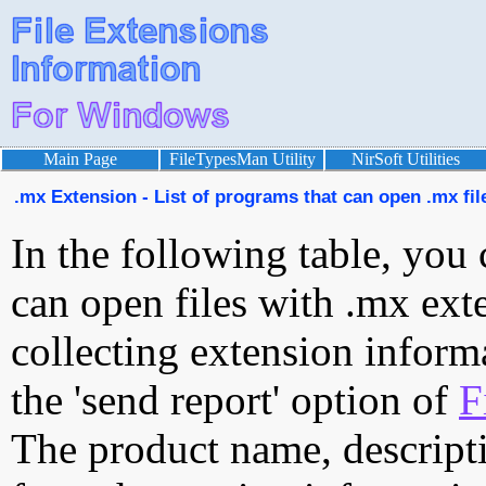
Main Page
FileTypesMan Utility
NirSoft Utilities
.mx Extension - List of programs that can open .mx fil
In the following table, you 
can open files with .mx exte
collecting extension inform
the 'send report' option of
F
The product name, descript