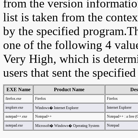
from the version information
list is taken from the cont
by the specified program.Th
one of the following 4 val
Very High, which is determ
users that sent the specified
EXE Name
Product Name
Des
firefox.exe
Firefox
Firefox
iexplore.exe
Internet Explorer
Windows� Internet Explorer
notepad++.exe
Notepad++
Notepad++ : a free (
notepad.exe
Notepad
Microsoft� Windows� Operating System