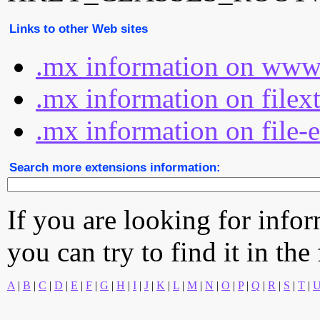
Links to other Web sites
.mx information on www.
.mx information on filex
.mx information on file-
Search more extensions information:
If you are looking for info
you can try to find it in the
A
|
B
|
C
|
D
|
E
|
F
|
G
|
H
|
I
|
J
|
K
|
L
|
M
|
N
|
O
|
P
|
Q
|
R
|
S
|
T
|