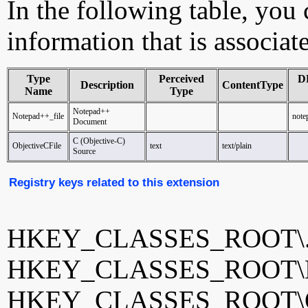
In the following table, you c
information that is associat
Type
Perceived
D
Description
ContentType
Name
Type
Notepad++
Notepad++_file
note
Document
C (Objective-C)
ObjectiveCFile
text
text/plain
Source
Registry keys related to this extension
HKEY_CLASSES_ROOT\
HKEY_CLASSES_ROOT\No
HKEY_CLASSES_ROOT\Ob