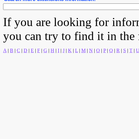
If you are looking for info
you can try to find it in the
A
|
B
|
C
|
D
|
E
|
F
|
G
|
H
|
I
|
J
|
K
|
L
|
M
|
N
|
O
|
P
|
Q
|
R
|
S
|
T
|