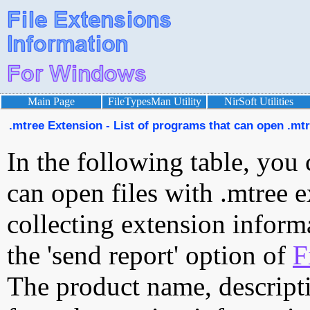
Main Page
FileTypesMan Utility
NirSoft Utilities
.mtree Extension - List of programs that can open .mtr
In the following table, you 
can open files with .mtree e
collecting extension inform
the 'send report' option of
F
The product name, descript