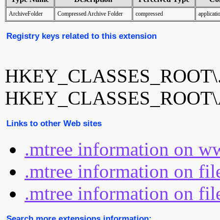
ArchiveFolder
Compressed Archive Folder
compressed
applicat
Registry keys related to this extension
HKEY_CLASSES_ROOT\.
HKEY_CLASSES_ROOT\Ar
Links to other Web sites
.mtree information on w
.mtree information on fi
.mtree information on fil
Search more extensions information: