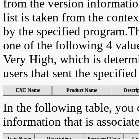
from the version information
list is taken from the cont
by the specified program.Th
one of the following 4 val
Very High, which is determ
users that sent the specified
EXE Name
Product Name
Descri
In the following table, you c
information that is associat
Type Name
Description
Perceived Type
Co