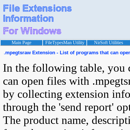
Main Page
FileTypesMan Utility
NirSoft Utilities
.mpegtsraw Extension - List of programs that can ope
In the following table, you 
can open files with .mpegtsr
by collecting extension inf
through the 'send report' op
The product name, descript