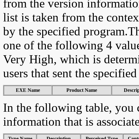
from the version information
list is taken from the cont
by the specified program.Th
one of the following 4 val
Very High, which is determ
users that sent the specified
EXE Name
Product Name
Descri
In the following table, you c
information that is associa
Type Name
Description
Perceived Type
Cont