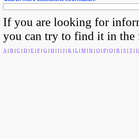
If you are looking for info
you can try to find it in the
A
|
B
|
C
|
D
|
E
|
F
|
G
|
H
|
I
|
J
|
K
|
L
|
M
|
N
|
O
|
P
|
Q
|
R
|
S
|
T
|