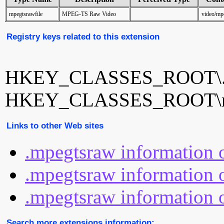
mpegtsrawfile
MPEG-TS Raw Video
video/mp
Registry keys related to this extension
HKEY_CLASSES_ROOT\.
HKEY_CLASSES_ROOT\mp
Links to other Web sites
.mpegtsraw information 
.mpegtsraw information o
.mpegtsraw information o
Search more extensions information: