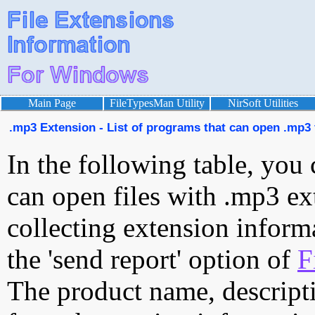
Main Page
FileTypesMan Utility
NirSoft Utilities
.mp3 Extension - List of programs that can open .mp3 
In the following table, you 
can open files with .mp3 ext
collecting extension inform
the 'send report' option of
F
The product name, descript