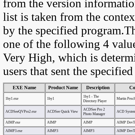
from the version information
list is taken from the cont
by the specified program.Th
one of the following 4 val
Very High, which is determ
users that sent the specified
EXE Name
Product Name
Description
Co
1by1 - The
1by1.exe
1by1
Martin Pesc
Directory Player
ACDSee Pro 2
ACDSeeQVPro2.exe
ACDSee Quick View
ACD Syste
Photo Manager
AIMP.exe
AIMP
AIMP
AIMP DevT
AIMP3.exe
AIMP3
AIMP3
AIMP DevT