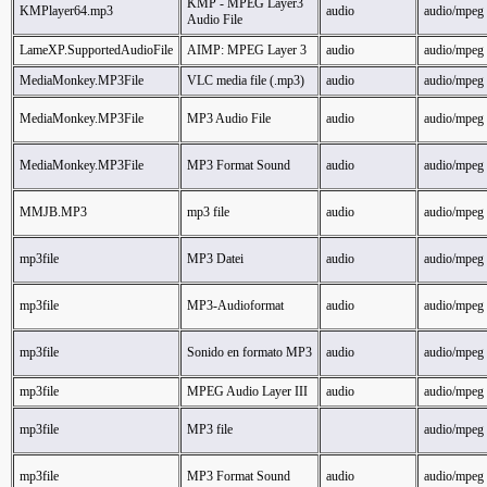
KMP - MPEG Layer3
KMPlayer64.mp3
audio
audio/mpeg
Audio File
LameXP.SupportedAudioFile
AIMP: MPEG Layer 3
audio
audio/mpeg
MediaMonkey.MP3File
VLC media file (.mp3)
audio
audio/mpeg
MediaMonkey.MP3File
MP3 Audio File
audio
audio/mpeg
MediaMonkey.MP3File
MP3 Format Sound
audio
audio/mpeg
MMJB.MP3
mp3 file
audio
audio/mpeg
mp3file
MP3 Datei
audio
audio/mpeg
mp3file
MP3-Audioformat
audio
audio/mpeg
mp3file
Sonido en formato MP3
audio
audio/mpeg
mp3file
MPEG Audio Layer III
audio
audio/mpeg
mp3file
MP3 file
audio/mpeg
mp3file
MP3 Format Sound
audio
audio/mpeg