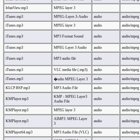
IrfanView.mp3
MPEG layer 3
iTunes.mp3
MPEG-Layer-3-Audio
audio
audio/mpeg
iTunes.mp3
MPEG layer 3
audio
audio/mpeg
iTunes.mp3
MP3 Format Sound
audio
audio/mpeg
iTunes.mp3
MPEG Layer 3 Audio
audio
audio/mpeg
iTunes.mp3
MP3 audio file
audio
audio/mpeg
iTunes.mp3
VLC media file (.mp3)
audio
audio/mpeg
iTunes.mp3
audio
audio/mpeg
�udio MPEG Layer 3
KLCP.BSP.mp3
MP3 Audio File
audio
audio/mpeg
KMP - MPEG Layer3
KMPlayer.mp3
audio
audio/mpeg
Audio File
KMPlayer.mp3
MPEG layer 3
audio
audio/mpeg
AIMP3: MPEG Layer
KMPlayer.mp3
audio
audio/mpeg
3
KMPlayer64.mp3
MP3 Audio File (VLC)
audio
audio/mpeg