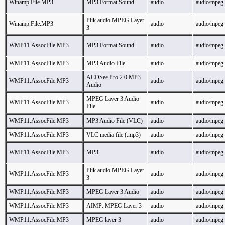
Winamp.File.MP3
MP3 Format Sound
audio
audio/mpeg
Plik audio MPEG Layer
Winamp.File.MP3
audio
audio/mpeg
3
WMP11.AssocFile.MP3
MP3 Format Sound
audio
audio/mpeg
WMP11.AssocFile.MP3
MP3 Audio File
audio
audio/mpeg
ACDSee Pro 2.0 MP3
WMP11.AssocFile.MP3
audio
audio/mpeg
Audio
MPEG Layer 3 Audio
WMP11.AssocFile.MP3
audio
audio/mpeg
File
WMP11.AssocFile.MP3
MP3 Audio File (VLC)
audio
audio/mpeg
WMP11.AssocFile.MP3
VLC media file (.mp3)
audio
audio/mpeg
WMP11.AssocFile.MP3
MP3
audio
audio/mpeg
Plik audio MPEG Layer
WMP11.AssocFile.MP3
audio
audio/mpeg
3
WMP11.AssocFile.MP3
MPEG Layer 3 Audio
audio
audio/mpeg
WMP11.AssocFile.MP3
AIMP: MPEG Layer 3
audio
audio/mpeg
WMP11.AssocFile.MP3
MPEG layer 3
audio
audio/mpeg