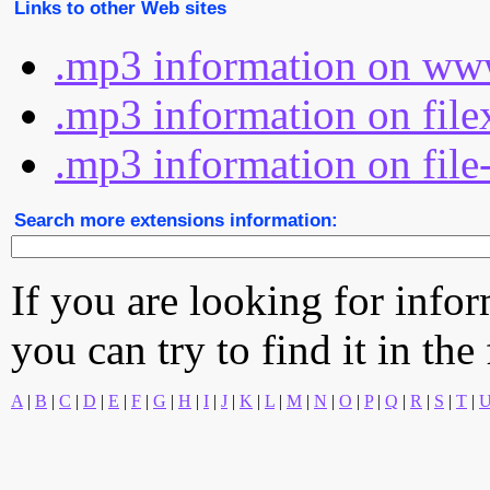
Links to other Web sites
.mp3 information on www
.mp3 information on file
.mp3 information on file
Search more extensions information:
If you are looking for info
you can try to find it in the
A
|
B
|
C
|
D
|
E
|
F
|
G
|
H
|
I
|
J
|
K
|
L
|
M
|
N
|
O
|
P
|
Q
|
R
|
S
|
T
|