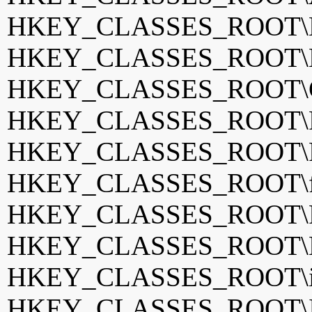
HKEY_CLASSES_ROOT\Bil
HKEY_CLASSES_ROOT\BS
HKEY_CLASSES_ROOT\Co
HKEY_CLASSES_ROOT\Fan
HKEY_CLASSES_ROOT\Fi
HKEY_CLASSES_ROOT\f
HKEY_CLASSES_ROOT\Fr
HKEY_CLASSES_ROOT\
HKEY_CLASSES_ROOT\if
HKEY_CLASSES_ROOT\Ir