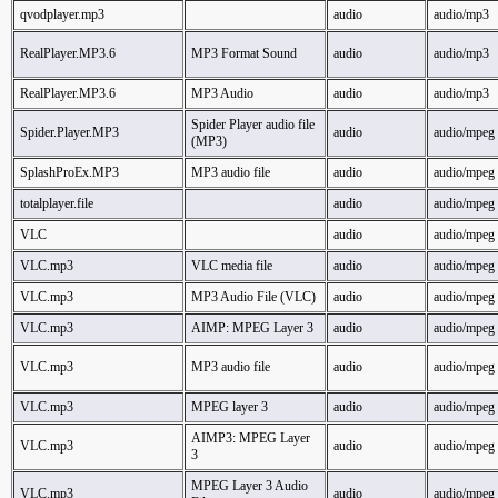
qvodplayer.mp3
audio
audio/mp3
RealPlayer.MP3.6
MP3 Format Sound
audio
audio/mp3
RealPlayer.MP3.6
MP3 Audio
audio
audio/mp3
Spider Player audio file
Spider.Player.MP3
audio
audio/mpeg
(MP3)
SplashProEx.MP3
MP3 audio file
audio
audio/mpeg
totalplayer.file
audio
audio/mpeg
VLC
audio
audio/mpeg
VLC.mp3
VLC media file
audio
audio/mpeg
VLC.mp3
MP3 Audio File (VLC)
audio
audio/mpeg
VLC.mp3
AIMP: MPEG Layer 3
audio
audio/mpeg
VLC.mp3
MP3 audio file
audio
audio/mpeg
VLC.mp3
MPEG layer 3
audio
audio/mpeg
AIMP3: MPEG Layer
VLC.mp3
audio
audio/mpeg
3
MPEG Layer 3 Audio
VLC.mp3
audio
audio/mpeg