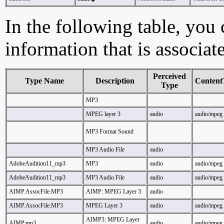
In the following table, you c
information that is associa
Perceived
Type Name
Description
Content
Type
MP3
MPEG layer 3
audio
audio/mpeg
MP3 Format Sound
MP3 Audio File
audio
AdobeAudition11_mp3
MP3
audio
audio/mpeg
AdobeAudition11_mp3
MP3 Audio File
audio
audio/mpeg
AIMP.AssocFile.MP3
AIMP: MPEG Layer 3
audio
AIMP.AssocFile.MP3
MPEG Layer 3
audio
audio/mpeg
AIMP3: MPEG Layer
AIMP.mp3
audio
audio/mpeg