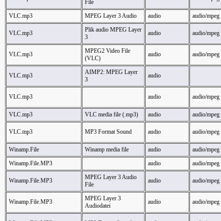
File
VLC.mp3
MPEG Layer 3 Audio
audio
audio/mpeg
Plik audio MPEG Layer
VLC.mp3
audio
audio/mpeg
3
MPEG2 Video File
VLC.mp3
audio
audio/mpeg
(VLC)
AIMP2: MPEG Layer
VLC.mp3
audio
3
VLC.mp3
audio
audio/mpeg
VLC.mp3
VLC media file (.mp3)
audio
audio/mpeg
VLC.mp3
MP3 Format Sound
audio
audio/mpeg
Winamp.File
Winamp media file
audio
audio/mpeg
Winamp.File.MP3
audio
audio/mpeg
MPEG Layer 3 Audio
Winamp.File.MP3
audio
audio/mpeg
File
MPEG Layer 3
Winamp.File.MP3
audio
audio/mpeg
Audiodatei