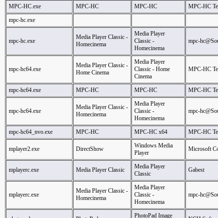
MPC-HC.exe
MPC-HC
MPC-HC
MPC-HC T
mpc-hc.exe
Media Player
Media Player Classic -
mpc-hc.exe
Classic -
mpc-hc@Sou
Homecinema
Homecinema
Media Player
Media Player Classic -
mpc-hc64.exe
Classic - Home
MPC-HC T
Home Cinema
Cinema
mpc-hc64.exe
MPC-HC
MPC-HC
MPC-HC T
Media Player
Media Player Classic -
mpc-hc64.exe
Classic -
mpc-hc@Sou
Homecinema
Homecinema
mpc-hc64_nvo.exe
MPC-HC
MPC-HC x64
MPC-HC T
Windows Media
mplayer2.exe
DirectShow
Microsoft C
Player
Media Player
mplayerc.exe
Media Player Classic
Gabest
Classic
Media Player
Media Player Classic -
mplayerc.exe
Classic -
mpc-hc@Sou
Homecinema
Homecinema
PhotoPad Image