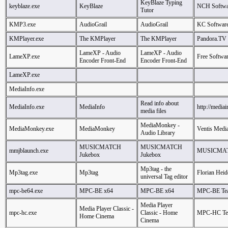
KeyBlaze Typing
keyblaze.exe
KeyBlaze
NCH Softwa
Tutor
KMP3.exe
AudioGrail
AudioGrail
KC Softwar
KMPlayer.exe
The KMPlayer
The KMPlayer
Pandora.TV
LameXP - Audio
LameXP - Audio
LameXP.exe
Free Softwa
Encoder Front-End
Encoder Front-End
LameXP.exe
MediaInfo.exe
Read info about
MediaInfo.exe
MediaInfo
http://mediai
media files
MediaMonkey -
MediaMonkey.exe
MediaMonkey
Ventis Media
Audio Library
MUSICMATCH
MUSICMATCH
mmjblaunch.exe
MUSICMATC
Jukebox
Jukebox
Mp3tag - the
Mp3tag.exe
Mp3tag
Florian Heid
universal Tag editor
mpc-be64.exe
MPC-BE x64
MPC-BE x64
MPC-BE Te
Media Player
Media Player Classic -
mpc-hc.exe
Classic - Home
MPC-HC T
Home Cinema
Cinema