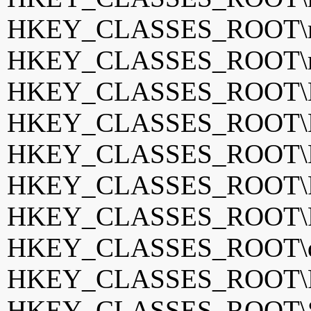
HKEY_CLASSES_ROOT\m
HKEY_CLASSES_ROOT\mp
HKEY_CLASSES_ROOT\Mu
HKEY_CLASSES_ROOT\Ne
HKEY_CLASSES_ROOT\Ne
HKEY_CLASSES_ROOT\Po
HKEY_CLASSES_ROOT\Po
HKEY_CLASSES_ROOT\qv
HKEY_CLASSES_ROOT\Re
HKEY_CLASSES_ROOT\Spi