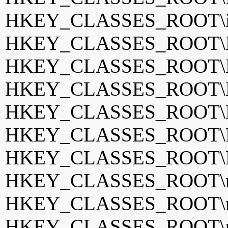
HKEY_CLASSES_ROOT\i
HKEY_CLASSES_ROOT\K
HKEY_CLASSES_ROOT\K
HKEY_CLASSES_ROOT\K
HKEY_CLASSES_ROOT\La
HKEY_CLASSES_ROOT\Me
HKEY_CLASSES_ROOT\
HKEY_CLASSES_ROOT\m
HKEY_CLASSES_ROOT\mp
HKEY_CLASSES_ROOT\m