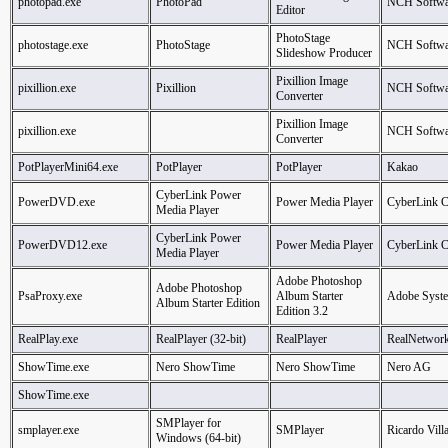
photopad.exe
PhotoPad
NCH Softwa
Editor
PhotoStage
photostage.exe
PhotoStage
NCH Softwa
Slideshow Producer
Pixillion Image
pixillion.exe
Pixillion
NCH Softwa
Converter
Pixillion Image
pixillion.exe
NCH Softwa
Converter
PotPlayerMini64.exe
PotPlayer
PotPlayer
Kakao
CyberLink Power
PowerDVD.exe
Power Media Player
CyberLink C
Media Player
CyberLink Power
PowerDVD12.exe
Power Media Player
CyberLink C
Media Player
Adobe Photoshop
Adobe Photoshop
PsaProxy.exe
Album Starter
Adobe Syste
Album Starter Edition
Edition 3.2
RealPlay.exe
RealPlayer (32-bit)
RealPlayer
RealNetwork
ShowTime.exe
Nero ShowTime
Nero ShowTime
Nero AG
ShowTime.exe
SMPlayer for
smplayer.exe
SMPlayer
Ricardo Vill
Windows (64-bit)