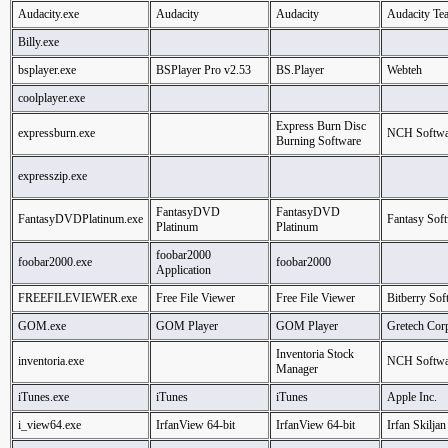
Audacity.exe
Audacity
Audacity
Audacity Te
Billy.exe
bsplayer.exe
BSPlayer Pro v2.53
BS.Player
Webteh
coolplayer.exe
Express Burn Disc
expressburn.exe
NCH Softwa
Burning Software
expresszip.exe
FantasyDVD
FantasyDVD
FantasyDVDPlatinum.exe
Fantasy Soft
Platinum
Platinum
foobar2000
foobar2000.exe
foobar2000
Application
FREEFILEVIEWER.exe
Free File Viewer
Free File Viewer
Bitberry Sof
GOM.exe
GOM Player
GOM Player
Gretech Cor
Inventoria Stock
inventoria.exe
NCH Softwa
Manager
iTunes.exe
iTunes
iTunes
Apple Inc.
i_view64.exe
IrfanView 64-bit
IrfanView 64-bit
Irfan Skiljan