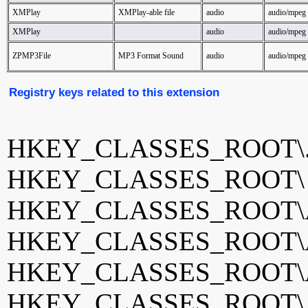
XMPlay
XMPlay-able file
audio
audio/mpeg
XMPlay
audio
audio/mpeg
ZPMP3File
MP3 Format Sound
audio
audio/mpeg
Registry keys related to this extension
HKEY_CLASSES_ROOT\
HKEY_CLASSES_ROOT
HKEY_CLASSES_ROOT\Ad
HKEY_CLASSES_ROOT\AI
HKEY_CLASSES_ROOT\
HKEY_CLASSES_ROOT\