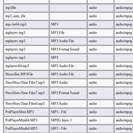
mp3file
audio
audio/mpeg
mp3_auto_file
audio
audio/mpeg
mpc-be64.mp3
MP3
audio
audio/mpeg
mplayerc.mp3
MP3 File
audio
audio/mpeg
mplayerc.mp3
MP3 Audio File
audio
audio/mpeg
mplayerc.mp3
MP3 Format Sound
audio
audio/mpeg
mplayerc.mp3
MP3
mplayerc64.mp3
MP3 Audio File
audio
audio/mpeg
MusicBee.MP3File
MP3 Audio File
audio
audio/mpeg
NeroShowTime.Files7.mp3
MP3 Audio
audio
audio/mpeg
NeroShowTime.Files7.mp3
MP3 Format Sound
audio
audio/mpeg
NeroShowTime.Files9.mp3
MP3 Audio
audio
audio/mpeg
PotPlayerMini.MP3
MP3 - File
audio
audio/mpeg
PotPlayerMini64.MP3
MPEG layer 3
audio
audio/mpeg
PotPlayerMini64.MP3
MP3 - File
audio
audio/mpeg