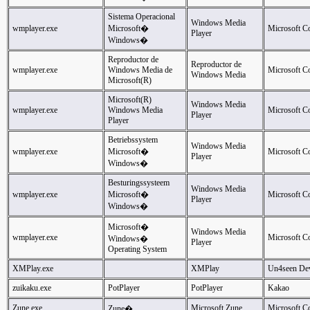
Sistema Operacional
Windows Media
wmplayer.exe
Microsoft�
Microsoft C
Player
Windows�
Reproductor de
Reproductor de
wmplayer.exe
Windows Media de
Microsoft C
Windows Media
Microsoft(R)
Microsoft(R)
Windows Media
wmplayer.exe
Windows Media
Microsoft C
Player
Player
Betriebssystem
Windows Media
wmplayer.exe
Microsoft�
Microsoft C
Player
Windows�
Besturingssysteem
Windows Media
wmplayer.exe
Microsoft�
Microsoft C
Player
Windows�
Microsoft�
Windows Media
wmplayer.exe
Microsoft C
Windows�
Player
Operating System
XMPlay.exe
XMPlay
Un4seen De
zuikaku.exe
PotPlayer
PotPlayer
Kakao
Zune.exe
Microsoft Zune
Microsoft C
Zune�