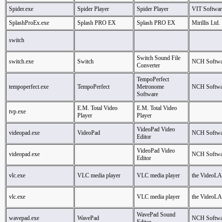
Spider.exe
Spider Player
Spider Player
VIT Softwar
SplashProEx.exe
Splash PRO EX
Splash PRO EX
Mirillis Ltd.
switch
Switch Sound File
switch.exe
Switch
NCH Softwa
Converter
TempoPerfect
tempoperfect.exe
TempoPerfect
Metronome
NCH Softwa
Software
E.M. Total Video
E.M. Total Video
tvp.exe
Player
Player
VideoPad Video
videopad.exe
VideoPad
NCH Softwa
Editor
VideoPad Video
videopad.exe
NCH Softwa
Editor
vlc.exe
VLC media player
VLC media player
the VideoL
vlc.exe
VLC media player
the VideoL
WavePad Sound
wavepad.exe
WavePad
NCH Softwa