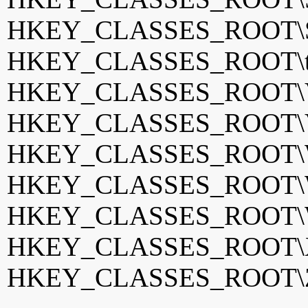
HKEY_CLASSES_ROOT\S
HKEY_CLASSES_ROOT\tota
HKEY_CLASSES_ROOT\
HKEY_CLASSES_ROOT\
HKEY_CLASSES_ROOT\W
HKEY_CLASSES_ROOT\W
HKEY_CLASSES_ROOT\W
HKEY_CLASSES_ROOT\
HKEY_CLASSES_ROOT\Z