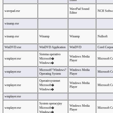
Editor
WavePad Sound
wavepad.exe
NCH Softwa
Editor
winamp.exe
winamp.exe
Winamp
Winamp
Nullsoft
WinDVD.exe
WinDVD Application
WinDVD
Corel Corpor
Sistema operativo
Windows Media
wmplayer.exe
Microsoft�
Microsoft C
Player
Windows�
Microsoft? Windows?
Windows Media
wmplayer.exe
Microsoft C
Operating System
Player
Operativsystemet
Windows Media
wmplayer.exe
Microsoft�
Microsoft C
Player
Windows�
wmplayer.exe
System operacyjny
Windows Media
wmplayer.exe
Microsoft�
Microsoft C
Player
Windows�