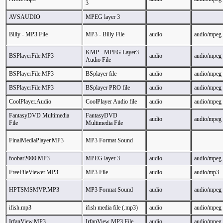
3
AVSAUDIO
MPEG layer 3
Billy - MP3 File
MP3 - Billy File
audio
audio/mpeg
KMP - MPEG Layer3
BSPlayerFile.MP3
audio
audio/mpeg
Audio File
BSPlayerFile.MP3
BSplayer file
audio
audio/mpeg
BSPlayerFile.MP3
BSplayer PRO file
audio
audio/mpeg
CoolPlayer.Audio
CoolPlayer Audio file
audio
audio/mpeg
FantasyDVD Multimedia
FantasyDVD
audio
audio/mpeg
File
Multimedia File
FinalMediaPlayer.MP3
MP3 Format Sound
foobar2000.MP3
MPEG layer 3
audio
audio/mpeg
FreeFileViewer.MP3
MP3 File
audio
audio/mp3
HPTSMSMVP.MP3
MP3 Format Sound
audio
audio/mpeg
ifish.mp3
ifish media file (.mp3)
audio
audio/mpeg
IrfanView.MP3
IrfanView MP3 File
audio
audio/mpeg