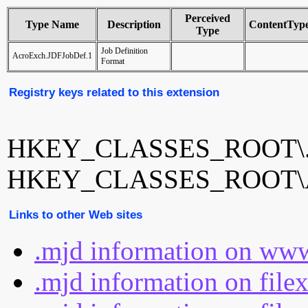
Perceived
Type Name
Description
ContentTyp
Type
Job Definition
AcroExch.JDFJobDef.1
Format
Registry keys related to this extension
HKEY_CLASSES_ROOT\.
HKEY_CLASSES_ROOT\Ac
Links to other Web sites
.mjd information on www
.mjd information on file