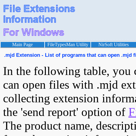
Main Page
FileTypesMan Utility
NirSoft Utilities
.mjd Extension - List of programs that can open .mjd f
In the following table, you 
can open files with .mjd ext
collecting extension inform
the 'send report' option of
F
The product name, descript