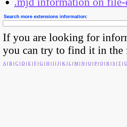
.mjd information on file-
Search more extensions information:
If you are looking for info
you can try to find it in the
A
|
B
|
C
|
D
|
E
|
F
|
G
|
H
|
I
|
J
|
K
|
L
|
M
|
N
|
O
|
P
|
Q
|
R
|
S
|
T
|