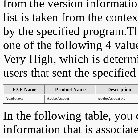
from the version information
list is taken from the cont
by the specified program.Th
one of the following 4 val
Very High, which is determ
users that sent the specified
EXE Name
Product Name
Description
Acrobat.exe
Adobe Acrobat
Adobe Acrobat 9.0
In the following table, you c
information that is associat