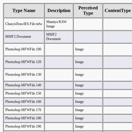
Perceived
Type Name
Description
ContentType
Type
Mamiya RAW
ChasysDrawIES.File.mfw
Image
MMF2
MMF2.Document
Document
Photoshop.MFWFile.100
Image
Photoshop.MFWFile.120
Image
Photoshop.MFWFile.130
Image
Photoshop.MFWFile.140
Image
Photoshop.MFWFile.150
Image
Photoshop.MFWFile.160
Image
Photoshop.MFWFile.170
Image
Photoshop.MFWFile.180
Image
Photoshop.MFWFile.190
Image