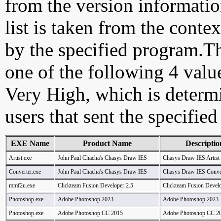
from the version information
list is taken from the cont
by the specified program.Th
one of the following 4 val
Very High, which is determ
users that sent the specified
EXE Name
Product Name
Descriptio
Artist.exe
John Paul Chacha's Chasys Draw IES
Chasys Draw IES Artist
Converter.exe
John Paul Chacha's Chasys Draw IES
Chasys Draw IES Conve
mmf2u.exe
Clickteam Fusion Developer 2.5
Clickteam Fusion Develo
Photoshop.exe
Adobe Photoshop 2023
Adobe Photoshop 2023
Photoshop.exe
Adobe Photoshop CC 2015
Adobe Photoshop CC 2