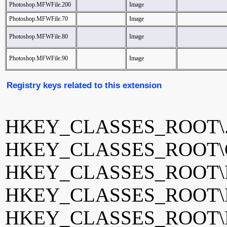
Photoshop.MFWFile.200
Image
Photoshop.MFWFile.70
Image
Photoshop.MFWFile.80
Image
Photoshop.MFWFile.90
Image
Registry keys related to this extension
HKEY_CLASSES_ROOT\
HKEY_CLASSES_ROOT\Ch
HKEY_CLASSES_ROOT\
HKEY_CLASSES_ROOT\Ph
HKEY_CLASSES_ROOT\Ph