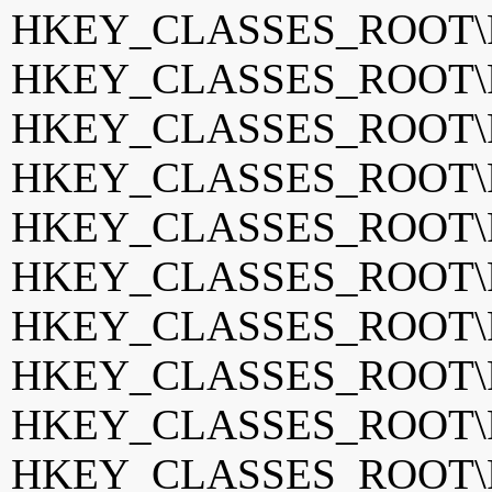
HKEY_CLASSES_ROOT\Ph
HKEY_CLASSES_ROOT\Ph
HKEY_CLASSES_ROOT\Ph
HKEY_CLASSES_ROOT\Ph
HKEY_CLASSES_ROOT\Ph
HKEY_CLASSES_ROOT\Ph
HKEY_CLASSES_ROOT\Ph
HKEY_CLASSES_ROOT\Ph
HKEY_CLASSES_ROOT\Ph
HKEY_CLASSES_ROOT\Ph