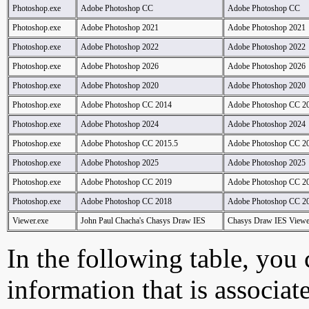
Photoshop.exe
Adobe Photoshop CC
Adobe Photoshop CC
Photoshop.exe
Adobe Photoshop 2021
Adobe Photoshop 2021
Photoshop.exe
Adobe Photoshop 2022
Adobe Photoshop 2022
Photoshop.exe
Adobe Photoshop 2026
Adobe Photoshop 2026
Photoshop.exe
Adobe Photoshop 2020
Adobe Photoshop 2020
Photoshop.exe
Adobe Photoshop CC 2014
Adobe Photoshop CC 2
Photoshop.exe
Adobe Photoshop 2024
Adobe Photoshop 2024
Photoshop.exe
Adobe Photoshop CC 2015.5
Adobe Photoshop CC 2
Photoshop.exe
Adobe Photoshop 2025
Adobe Photoshop 2025
Photoshop.exe
Adobe Photoshop CC 2019
Adobe Photoshop CC 2
Photoshop.exe
Adobe Photoshop CC 2018
Adobe Photoshop CC 2
Viewer.exe
John Paul Chacha's Chasys Draw IES
Chasys Draw IES Viewe
In the following table, you c
information that is associa