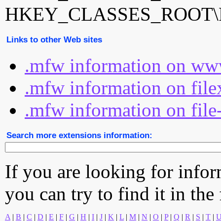
HKEY_CLASSES_ROOT\Ph
Links to other Web sites
.mfw information on www
.mfw information on file
.mfw information on file
Search more extensions information:
If you are looking for info
you can try to find it in the
A
|
B
|
C
|
D
|
E
|
F
|
G
|
H
|
I
|
J
|
K
|
L
|
M
|
N
|
O
|
P
|
Q
|
R
|
S
|
T
|