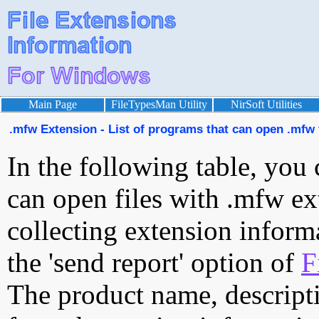
Main Page
FileTypesMan Utility
NirSoft Utilities
.mfw Extension - List of programs that can open .mfw 
In the following table, you 
can open files with .mfw ext
collecting extension inform
the 'send report' option of
F
The product name, descript