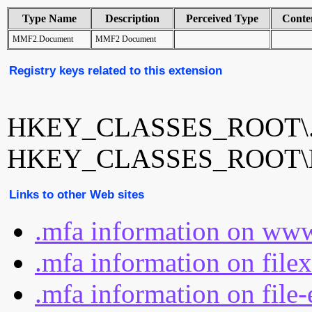
Type Name
Description
Perceived Type
Conte
MMF2.Document
MMF2 Document
Registry keys related to this extension
HKEY_CLASSES_ROOT\.
HKEY_CLASSES_ROOT\
Links to other Web sites
.mfa information on www
.mfa information on file
.mfa information on file-