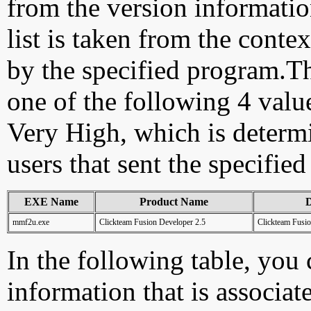
from the version information
list is taken from the cont
by the specified program.Th
one of the following 4 val
Very High, which is determ
users that sent the specified
EXE Name
Product Name
D
mmf2u.exe
Clickteam Fusion Developer 2.5
Clickteam Fusio
In the following table, you c
information that is associat