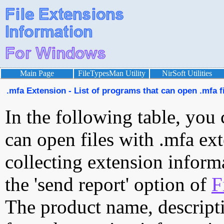
Main Page
FileTypesMan Utility
NirSoft Utilities
.mfa Extension - List of programs that can open .mfa f
In the following table, you 
can open files with .mfa ext
collecting extension inform
the 'send report' option of
F
The product name, descript