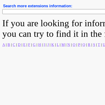
Search more extensions information:
If you are looking for info
you can try to find it in the
A
|
B
|
C
|
D
|
E
|
F
|
G
|
H
|
I
|
J
|
K
|
L
|
M
|
N
|
O
|
P
|
Q
|
R
|
S
|
T
|