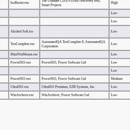
The Ultimate CD/DVD/BD Recovery tool,
IsoBuster.exe
High
Smart Projects
Low
Low
Alcohol Soft.ico
Low
AutomatedQA TestComplete 8, AutomatedQA
TestComplete.exe
Low
Corporation
MiniWinMount.exe
Low
PowerISO.exe
PowerISO, Power Software Ltd
Low
Low
PowerISO.exe
PowerISO, Power Software Ltd
Medium
UltraISO.exe
UltraISO Premium, EZB Systems, Inc.
Low
WinArchiver.exe
WinArchiver, Power Software Ltd
Low