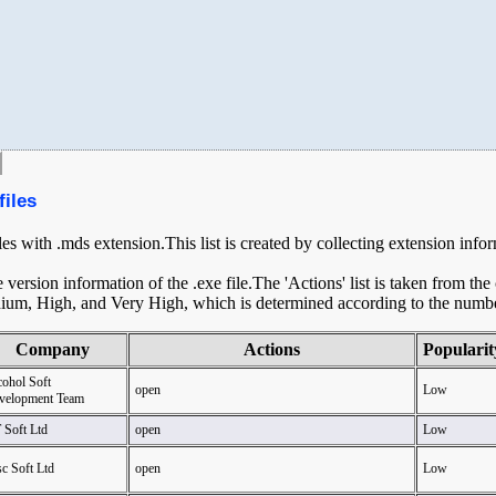
files
iles with .mds extension.This list is created by collecting extension info
ersion information of the .exe file.The 'Actions' list is taken from th
ium, High, and Very High, which is determined according to the number 
Company
Actions
Popularit
cohol Soft
open
Low
velopment Team
 Soft Ltd
open
Low
c Soft Ltd
open
Low