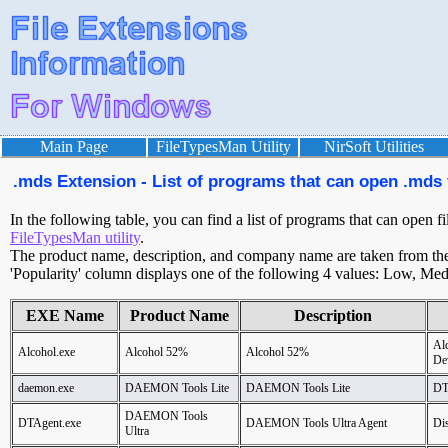
Main Page
FileTypesMan Utility
NirSoft Utilities
.mds Extension - List of programs that can open .mds 
In the following table, you can find a list of programs that can open f
FileTypesMan utility
.
The product name, description, and company name are taken from the v
'Popularity' column displays one of the following 4 values: Low, Med
EXE Name
Product Name
Description
Al
Alcohol.exe
Alcohol 52%
Alcohol 52%
De
daemon.exe
DAEMON Tools Lite
DAEMON Tools Lite
DT
DAEMON Tools
DTAgent.exe
DAEMON Tools Ultra Agent
Dis
Ultra