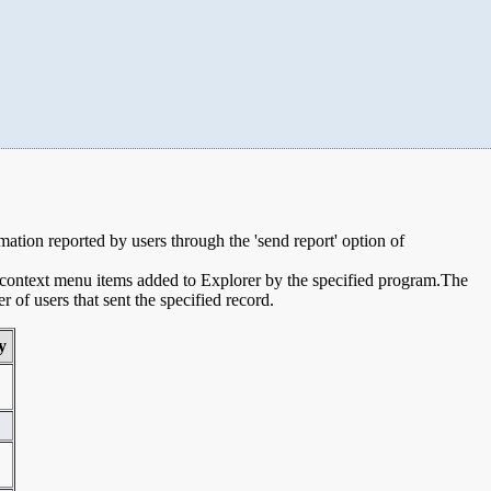
rmation reported by users through the 'send report' option of
e context menu items added to Explorer by the specified program.The
of users that sent the specified record.
y