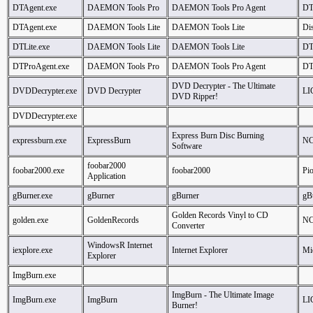
DTAgent.exe
DAEMON Tools Pro
DAEMON Tools Pro Agent
DT
DTAgent.exe
DAEMON Tools Lite
DAEMON Tools Lite
Dis
DTLite.exe
DAEMON Tools Lite
DAEMON Tools Lite
DT
DTProAgent.exe
DAEMON Tools Pro
DAEMON Tools Pro Agent
DT
DVD Decrypter - The Ultimate
DVDDecrypter.exe
DVD Decrypter
LI
DVD Ripper!
DVDDecrypter.exe
Express Burn Disc Burning
expressburn.exe
ExpressBurn
NC
Software
foobar2000
foobar2000.exe
foobar2000
Pi
Application
gBurner.exe
gBurner
gBurner
gB
Golden Records Vinyl to CD
golden.exe
GoldenRecords
NC
Converter
WindowsR Internet
iexplore.exe
Internet Explorer
Mi
Explorer
ImgBurn.exe
ImgBurn - The Ultimate Image
ImgBurn.exe
ImgBurn
LI
Burner!