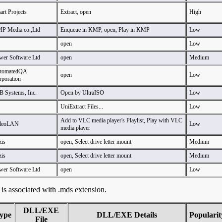
rt Projects
Extract, open
High
P Media co.,Ltd
Enqueue in KMP, open, Play in KMP
Low
open
Low
wer Software Ltd
open
Medium
tomatedQA
open
Low
rporation
B Systems, Inc.
Open by UltraISO
Low
UniExtract Files...
Low
Add to VLC media player's Playlist, Play with VLC
deoLAN
Low
media player
zis
open, Select drive letter mount
Medium
zis
open, Select drive letter mount
Medium
wer Software Ltd
open
Low
t is associated with .mds extension.
DLL/EXE
ype
DLL/EXE Details
Popularit
File