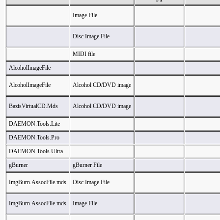
Image File
Disc Image File
MIDI file
AlcoholImageFile
AlcoholImageFile
Alcohol CD/DVD image
BazisVirtualCD.Mds
Alcohol CD/DVD image
DAEMON.Tools.Lite
DAEMON.Tools.Pro
DAEMON.Tools.Ultra
gBurner
gBurner File
ImgBurn.AssocFile.mds
Disc Image File
ImgBurn.AssocFile.mds
Image File