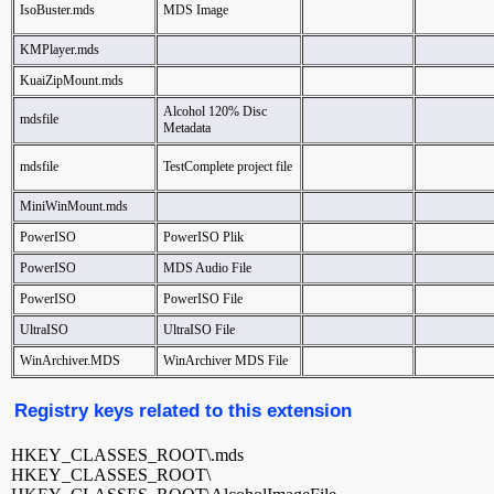
IsoBuster.mds
MDS Image
KMPlayer.mds
KuaiZipMount.mds
Alcohol 120% Disc
mdsfile
Metadata
mdsfile
TestComplete project file
MiniWinMount.mds
PowerISO
PowerISO Plik
PowerISO
MDS Audio File
PowerISO
PowerISO File
UltraISO
UltraISO File
WinArchiver.MDS
WinArchiver MDS File
Registry keys related to this extension
HKEY_CLASSES_ROOT\.mds
HKEY_CLASSES_ROOT\