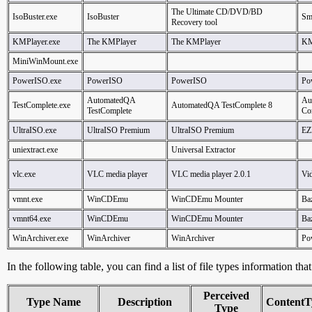
The Ultimate CD/DVD/BD
IsoBuster.exe
IsoBuster
Sma
Recovery tool
KMPlayer.exe
The KMPlayer
The KMPlayer
KM
MiniWinMount.exe
PowerISO.exe
PowerISO
PowerISO
Po
AutomatedQA
Au
TestComplete.exe
AutomatedQA TestComplete 8
TestComplete
Co
UltraISO.exe
UltraISO Premium
UltraISO Premium
EZ
uniextract.exe
Universal Extractor
vlc.exe
VLC media player
VLC media player 2.0.1
Vi
vmnt.exe
WinCDEmu
WinCDEmu Mounter
Ba
vmnt64.exe
WinCDEmu
WinCDEmu Mounter
Ba
WinArchiver.exe
WinArchiver
WinArchiver
Po
In the following table, you can find a list of file types information tha
Perceived
Type Name
Description
ContentT
Type