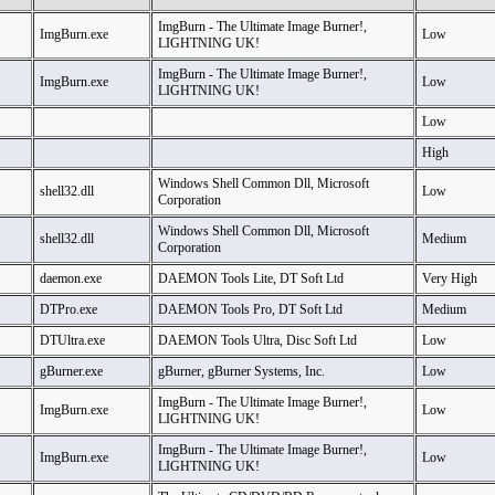
ImgBurn - The Ultimate Image Burner!,
ImgBurn.exe
Low
LIGHTNING UK!
ImgBurn - The Ultimate Image Burner!,
ImgBurn.exe
Low
LIGHTNING UK!
Low
High
Windows Shell Common Dll, Microsoft
shell32.dll
Low
Corporation
Windows Shell Common Dll, Microsoft
shell32.dll
Medium
Corporation
daemon.exe
DAEMON Tools Lite, DT Soft Ltd
Very High
DTPro.exe
DAEMON Tools Pro, DT Soft Ltd
Medium
DTUltra.exe
DAEMON Tools Ultra, Disc Soft Ltd
Low
gBurner.exe
gBurner, gBurner Systems, Inc.
Low
ImgBurn - The Ultimate Image Burner!,
ImgBurn.exe
Low
LIGHTNING UK!
ImgBurn - The Ultimate Image Burner!,
ImgBurn.exe
Low
LIGHTNING UK!