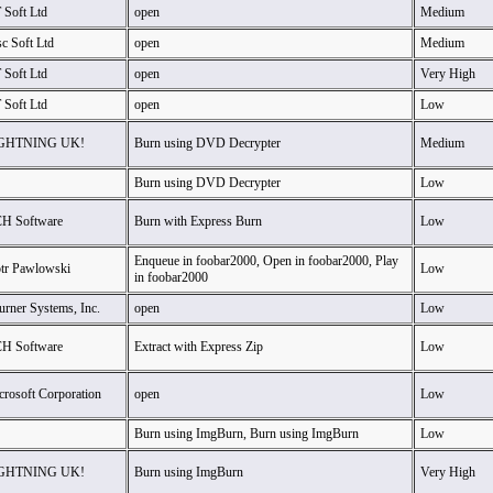
 Soft Ltd
open
Medium
c Soft Ltd
open
Medium
 Soft Ltd
open
Very High
 Soft Ltd
open
Low
GHTNING UK!
Burn using DVD Decrypter
Medium
Burn using DVD Decrypter
Low
H Software
Burn with Express Burn
Low
Enqueue in foobar2000, Open in foobar2000, Play
otr Pawlowski
Low
in foobar2000
urner Systems, Inc.
open
Low
H Software
Extract with Express Zip
Low
crosoft Corporation
open
Low
Burn using ImgBurn, Burn using ImgBurn
Low
GHTNING UK!
Burn using ImgBurn
Very High