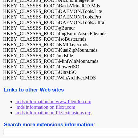
HKEY_CLASSES_ROOT\AlcoholImageFile
HKEY_CLASSES_ROOT\BazisVirtualCD.Mds
HKEY_CLASSES_ROOT\DAEMON.Tools.Lite
HKEY_CLASSES_ROOT\DAEMON.Tools.Pro
HKEY_CLASSES_ROOT\DAEMON.Tools.Ultra
HKEY_CLASSES_ROOT\gBurner
HKEY_CLASSES_ROOT\ImgBurn.AssocFile.mds
HKEY_CLASSES_ROOT\IsoBuster.mds
HKEY_CLASSES_ROOT\KMPlayer.mds
HKEY_CLASSES_ROOT\KuaiZipMount.mds
HKEY_CLASSES_ROOT\mdsfile
HKEY_CLASSES_ROOT\MiniWinMount.mds
HKEY_CLASSES_ROOT\PowerISO
HKEY_CLASSES_ROOT\UltraISO
HKEY_CLASSES_ROOT\WinArchiver.MDS
Links to other Web sites
.mds information on www.fileinfo.com
.mds information on filext.com
.mds information on file-extensions.org
Search more extensions information: