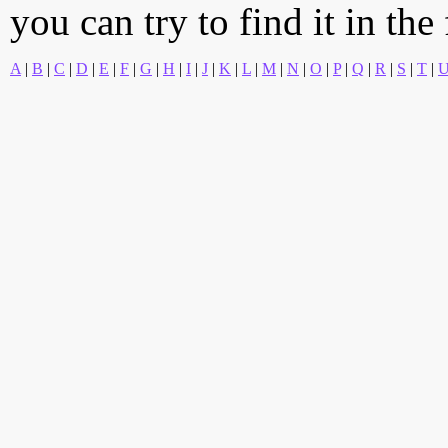
you can try to find it in the
A
|
B
|
C
|
D
|
E
|
F
|
G
|
H
|
I
|
J
|
K
|
L
|
M
|
N
|
O
|
P
|
Q
|
R
|
S
|
T
|