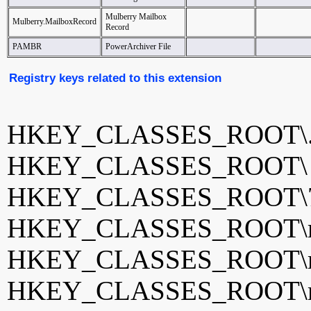
Mulberry Mailbox
Mulberry.MailboxRecord
Record
PAMBR
PowerArchiver File
Registry keys related to this extension
HKEY_CLASSES_ROOT\.
HKEY_CLASSES_ROOT
HKEY_CLASSES_ROOT\
HKEY_CLASSES_ROOT\ma
HKEY_CLASSES_ROOT\m
HKEY_CLASSES_ROOT\mb