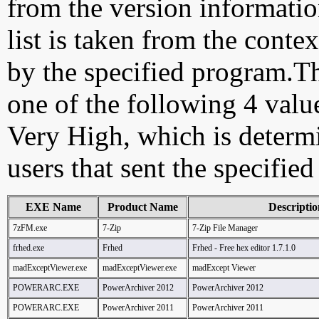
from the version information
list is taken from the cont
by the specified program.Th
one of the following 4 val
Very High, which is determ
users that sent the specified
EXE Name
Product Name
Descriptio
7zFM.exe
7-Zip
7-Zip File Manager
frhed.exe
Frhed
Frhed - Free hex editor 1.7.1.0
madExceptViewer.exe
madExceptViewer.exe
madExcept Viewer
POWERARC.EXE
PowerArchiver 2012
PowerArchiver 2012
POWERARC.EXE
PowerArchiver 2011
PowerArchiver 2011