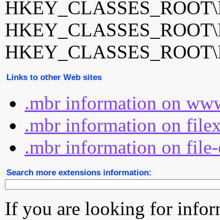
HKEY_CLASSES_ROOT\Mi
HKEY_CLASSES_ROOT\Mu
HKEY_CLASSES_ROOT
Links to other Web sites
.mbr information on www
.mbr information on file
.mbr information on file
Search more extensions information:
If you are looking for info