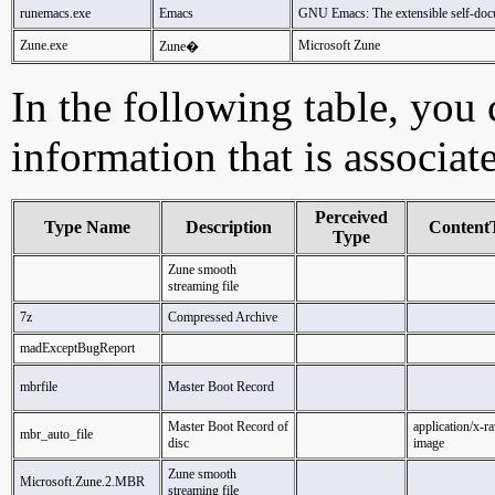
runemacs.exe
Emacs
GNU Emacs: The extensible self-docu
Zune.exe
Microsoft Zune
Zune�
In the following table, you c
information that is associat
Perceived
Type Name
Description
Content
Type
Zune smooth
streaming file
7z
Compressed Archive
madExceptBugReport
mbrfile
Master Boot Record
Master Boot Record of
application/x-r
mbr_auto_file
disc
image
Zune smooth
Microsoft.Zune.2.MBR
streaming file