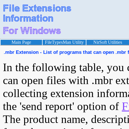
Main Page
FileTypesMan Utility
NirSoft Utilities
.mbr Extension - List of programs that can open .mbr f
In the following table, you 
can open files with .mbr ext
collecting extension inform
the 'send report' option of
F
The product name, descript