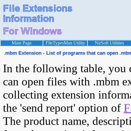
Main Page
FileTypesMan Utility
NirSoft Utilities
.mbm Extension - List of programs that can open .mbm
In the following table, you 
can open files with .mbm ext
collecting extension inform
the 'send report' option of
F
The product name, descript