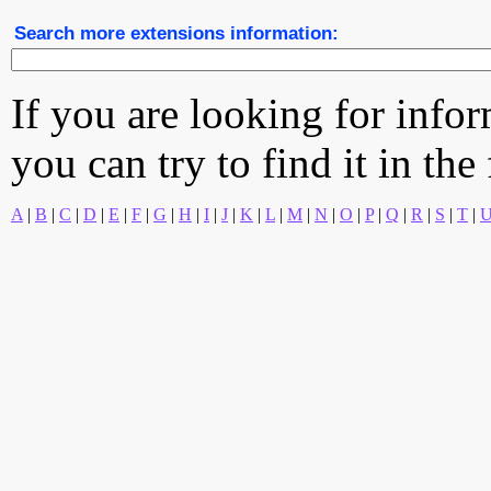
Search more extensions information:
If you are looking for info
you can try to find it in the
A
|
B
|
C
|
D
|
E
|
F
|
G
|
H
|
I
|
J
|
K
|
L
|
M
|
N
|
O
|
P
|
Q
|
R
|
S
|
T
|