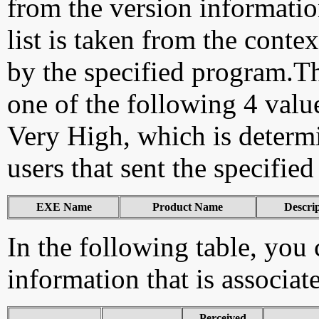
from the version information
list is taken from the cont
by the specified program.Th
one of the following 4 val
Very High, which is determ
users that sent the specified
EXE Name
Product Name
Descri
In the following table, you c
information that is associa
Perceived