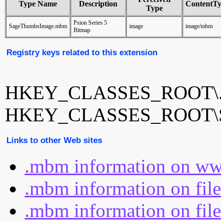
Type Name
Description
ContentT
Type
Psion Series 5
SageThumbsImage.mbm
image
image/mbm
Bitmap
Registry keys related to this extension
HKEY_CLASSES_ROOT\
HKEY_CLASSES_ROOT\S
Links to other Web sites
.mbm information on ww
.mbm information on fil
.mbm information on file