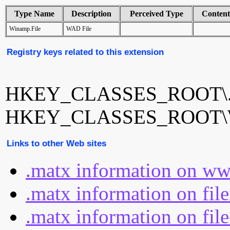
Type Name
Description
Perceived Type
Conten
Winamp.File
WAD File
Registry keys related to this extension
HKEY_CLASSES_ROOT\.
HKEY_CLASSES_ROOT\W
Links to other Web sites
.matx information on ww
.matx information on fil
.matx information on fil