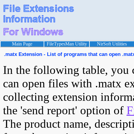
Main Page
FileTypesMan Utility
NirSoft Utilities
.matx Extension - List of programs that can open .matx
In the following table, you 
can open files with .matx ex
collecting extension inform
the 'send report' option of
F
The product name, descript