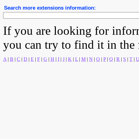
Search more extensions information:
If you are looking for info
you can try to find it in the
A
|
B
|
C
|
D
|
E
|
F
|
G
|
H
|
I
|
J
|
K
|
L
|
M
|
N
|
O
|
P
|
Q
|
R
|
S
|
T
|