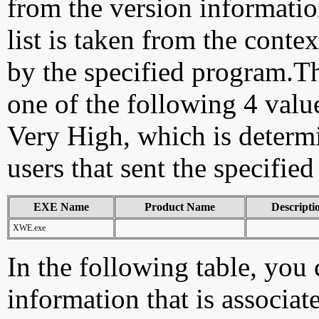
from the version information
list is taken from the cont
by the specified program.Th
one of the following 4 val
Very High, which is determ
users that sent the specified
EXE Name
Product Name
Descripti
XWE.exe
In the following table, you c
information that is associat