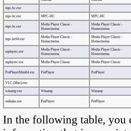
mpc-hc.exe
mpc-hc.exe
MPC-HC
MPC-HC
Media Player Classic -
Media Player Classic -
mpc-hc.exe
Homecinema
Homecinema
Media Player Classic -
Media Player Classic -
mpc-hc64.exe
Homecinema
Homecinema
Media Player Classic -
Media Player Classic -
mplayerc.exe
Homecinema
Homecinema
mplayerc.exe
Media Player Classic
Media Player Classic
PotPlayerMini64.exe
PotPlayer
PotPlayer
VLC (Mac).exe
winamp.exe
Winamp
Winamp
zuikaku.exe
PotPlayer
PotPlayer
In the following table, you c