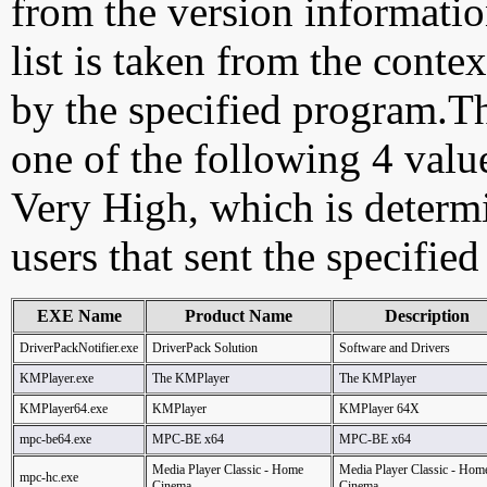
from the version information
list is taken from the cont
by the specified program.Th
one of the following 4 val
Very High, which is determ
users that sent the specified
EXE Name
Product Name
Description
DriverPackNotifier.exe
DriverPack Solution
Software and Drivers
KMPlayer.exe
The KMPlayer
The KMPlayer
KMPlayer64.exe
KMPlayer
KMPlayer 64X
mpc-be64.exe
MPC-BE x64
MPC-BE x64
Media Player Classic - Home
Media Player Classic - Hom
mpc-hc.exe
Cinema
Cinema