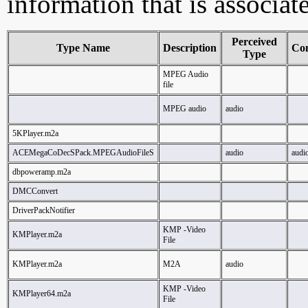
information that is associa
Perceived
Type Name
Description
Co
Type
MPEG Audio
file
MPEG audio
audio
5KPlayer.m2a
ACEMegaCoDecSPack.MPEGAudioFileS
audio
audi
dbpoweramp.m2a
DMCConvert
DriverPackNotifier
KMP -Video
KMPlayer.m2a
File
KMPlayer.m2a
M2A
audio
KMP -Video
KMPlayer64.m2a
File