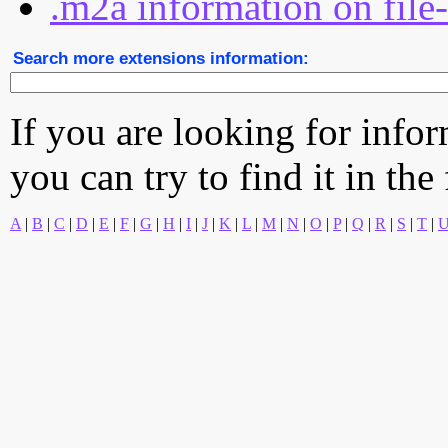
.m2a information on file
Search more extensions information:
If you are looking for info
you can try to find it in the
A
|
B
|
C
|
D
|
E
|
F
|
G
|
H
|
I
|
J
|
K
|
L
|
M
|
N
|
O
|
P
|
Q
|
R
|
S
|
T
|