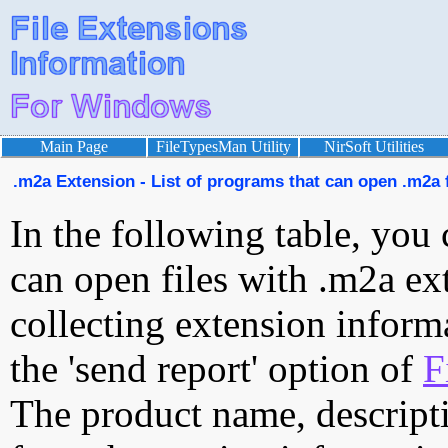
Main Page
FileTypesMan Utility
NirSoft Utilities
.m2a Extension - List of programs that can open .m2a f
In the following table, you 
can open files with .m2a ext
collecting extension inform
the 'send report' option of
F
The product name, descript