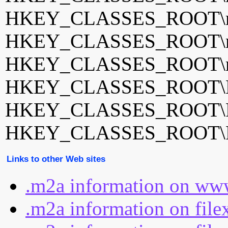
HKEY_CLASSES_ROOT\m2
HKEY_CLASSES_ROOT\m
HKEY_CLASSES_ROOT\mp
HKEY_CLASSES_ROOT\M
HKEY_CLASSES_ROOT\Po
HKEY_CLASSES_ROOT\Po
Links to other Web sites
.m2a information on www
.m2a information on file