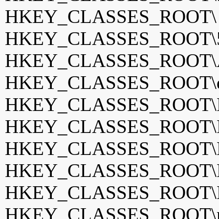
HKEY_CLASSES_ROOT
HKEY_CLASSES_ROOT\5K
HKEY_CLASSES_ROOT\A
HKEY_CLASSES_ROOT\d
HKEY_CLASSES_ROOT\
HKEY_CLASSES_ROOT\Dri
HKEY_CLASSES_ROOT\K
HKEY_CLASSES_ROOT\K
HKEY_CLASSES_ROOT\M
HKEY_CLASSES_ROOT\m