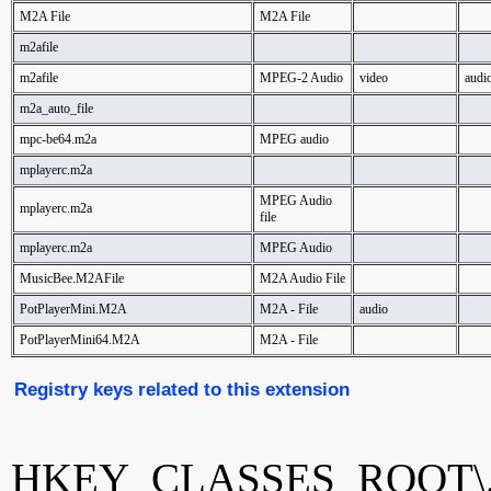
M2A File
M2A File
m2afile
m2afile
MPEG-2 Audio
video
audi
m2a_auto_file
mpc-be64.m2a
MPEG audio
mplayerc.m2a
MPEG Audio
mplayerc.m2a
file
mplayerc.m2a
MPEG Audio
MusicBee.M2AFile
M2A Audio File
PotPlayerMini.M2A
M2A - File
audio
PotPlayerMini64.M2A
M2A - File
Registry keys related to this extension
HKEY_CLASSES_ROOT\