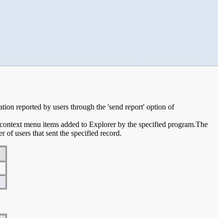
mation reported by users through the 'send report' option of
e context menu items added to Explorer by the specified program.The
of users that sent the specified record.