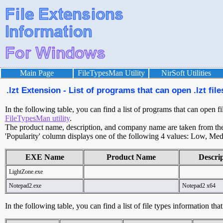
Main Page
FileTypesMan Utility
NirSoft Utilities
.lzt Extension - List of programs that can open .lzt file
In the following table, you can find a list of programs that can open fi
FileTypesMan utility
.
The product name, description, and company name are taken from the v
'Popularity' column displays one of the following 4 values: Low, Med
EXE Name
Product Name
Descri
LightZone.exe
Notepad2.exe
Notepad2 x64
In the following table, you can find a list of file types information that