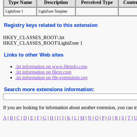
Type Name
Description
Perceived Type
Conte
LightZone 1
LightZone Template
Registry keys related to this extension
HKEY_CLASSES_ROOT\.lzt
HKEY_CLASSES_ROOT\LightZone 1
Links to other Web sites
.lzt information on www.fileinfo.com
.lzt information on filext.com
.lzt information on file-extensions.org
Search more extensions information:
If you are looking for information about another extension, you can try 
A
|
B
|
C
|
D
|
E
|
F
|
G
|
H
|
I
|
J
|
K
|
L
|
M
|
N
|
O
|
P
|
Q
|
R
|
S
|
T
|