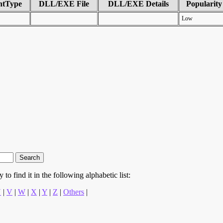
ntType
DLL/EXE File
DLL/EXE Details
Popularity
Low
to find it in the following alphabetic list:
U
|
V
|
W
|
X
|
Y
|
Z
|
Others
|