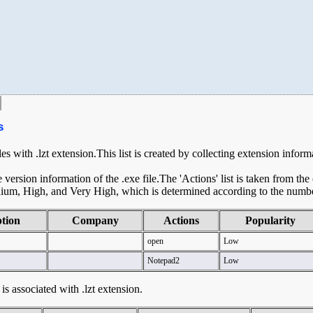
s
les with .lzt extension.This list is created by collecting extension infor
ersion information of the .exe file.The 'Actions' list is taken from th
ium, High, and Very High, which is determined according to the number 
ption
Company
Actions
Popularity
open
Low
Notepad2
Low
 is associated with .lzt extension.