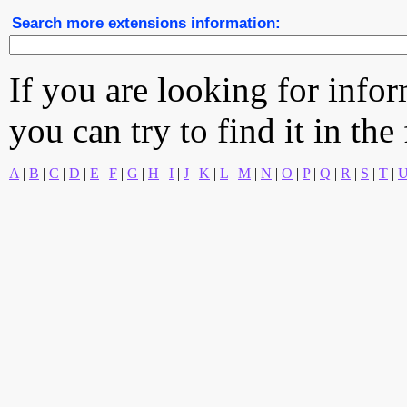
Search more extensions information:
If you are looking for info
you can try to find it in the
A
|
B
|
C
|
D
|
E
|
F
|
G
|
H
|
I
|
J
|
K
|
L
|
M
|
N
|
O
|
P
|
Q
|
R
|
S
|
T
|