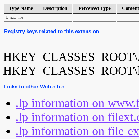
Type Name
Description
Perceived Type
Conten
lp_auto_file
Registry keys related to this extension
HKEY_CLASSES_ROOT\.
HKEY_CLASSES_ROOT\lp_
Links to other Web sites
.lp information on www.
.lp information on filext
.lp information on file-e