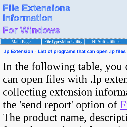
Main Page
FileTypesMan Utility
NirSoft Utilities
.lp Extension - List of programs that can open .lp files
In the following table, you 
can open files with .lp exten
collecting extension inform
the 'send report' option of
F
The product name, descript