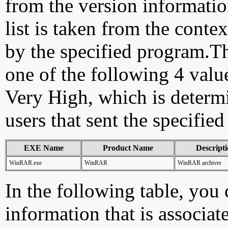
from the version information
list is taken from the cont
by the specified program.Th
one of the following 4 val
Very High, which is determ
users that sent the specified
EXE Name
Product Name
Descript
WinRAR.exe
WinRAR
WinRAR archiver
In the following table, you c
information that is associat