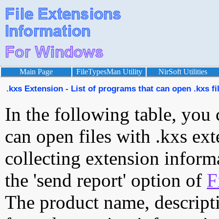
Main Page
FileTypesMan Utility
NirSoft Utilities
.kxs Extension - List of programs that can open .kxs fi
In the following table, you 
can open files with .kxs ext
collecting extension inform
the 'send report' option of
F
The product name, descript