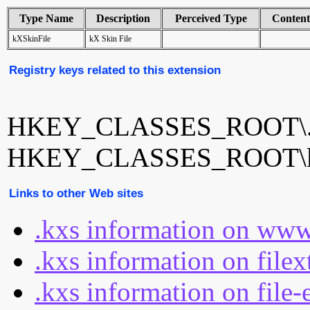
Type Name
Description
Perceived Type
Conten
kXSkinFile
kX Skin File
Registry keys related to this extension
HKEY_CLASSES_ROOT\.
HKEY_CLASSES_ROOT\k
Links to other Web sites
.kxs information on www
.kxs information on file
.kxs information on file-