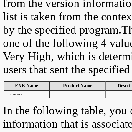
from the version information
list is taken from the cont
by the specified program.Th
one of the following 4 val
Very High, which is determ
users that sent the specified
EXE Name
Product Name
Descri
kxmixer.exe
In the following table, you c
information that is associat