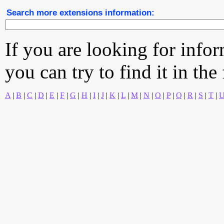
Search more extensions information:
If you are looking for info
you can try to find it in the
A
|
B
|
C
|
D
|
E
|
F
|
G
|
H
|
I
|
J
|
K
|
L
|
M
|
N
|
O
|
P
|
Q
|
R
|
S
|
T
|