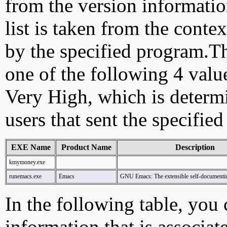
from the version information
list is taken from the cont
by the specified program.Th
one of the following 4 val
Very High, which is determ
users that sent the specified
EXE Name
Product Name
Description
kmymoney.exe
runemacs.exe
Emacs
GNU Emacs: The extensible self-documenting
In the following table, you c
information that is associa