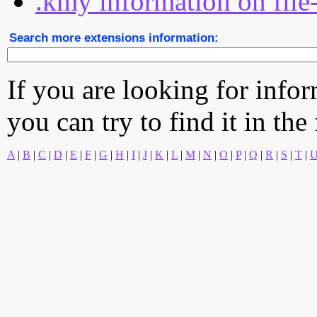
.kmy information on file
Search more extensions information:
If you are looking for info
you can try to find it in the
A
|
B
|
C
|
D
|
E
|
F
|
G
|
H
|
I
|
J
|
K
|
L
|
M
|
N
|
O
|
P
|
Q
|
R
|
S
|
T
|