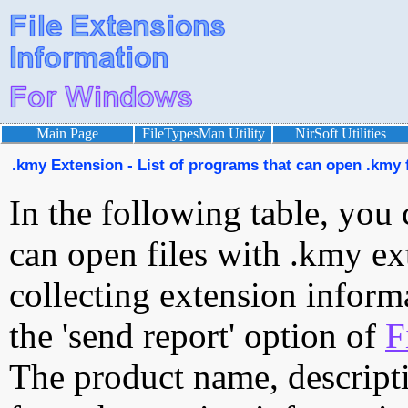
Main Page
FileTypesMan Utility
NirSoft Utilities
.kmy Extension - List of programs that can open .kmy f
In the following table, you 
can open files with .kmy ext
collecting extension inform
the 'send report' option of
F
The product name, descript