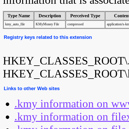
Type Name
Description
Perceived Type
Conten
kmy_auto_file
KMyMoney File
compressed
application/x-
Registry keys related to this extension
HKEY_CLASSES_ROOT\
HKEY_CLASSES_ROOT\km
Links to other Web sites
.kmy information on www
.kmy information on file