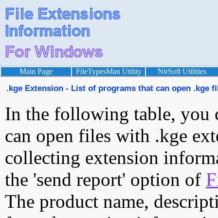
Main Page
FileTypesMan Utility
NirSoft Utilities
.kge Extension - List of programs that can open .kge fi
In the following table, you 
can open files with .kge ext
collecting extension inform
the 'send report' option of
F
The product name, descript