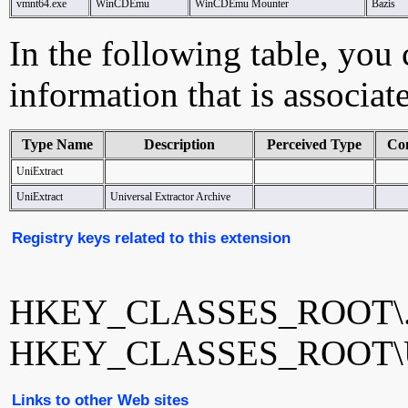
vmnt64.exe
WinCDEmu
WinCDEmu Mounter
Bazis
In the following table, you c
information that is associat
Type Name
Description
Perceived Type
Co
UniExtract
UniExtract
Universal Extractor Archive
Registry keys related to this extension
HKEY_CLASSES_ROOT\.
HKEY_CLASSES_ROOT\Un
Links to other Web sites