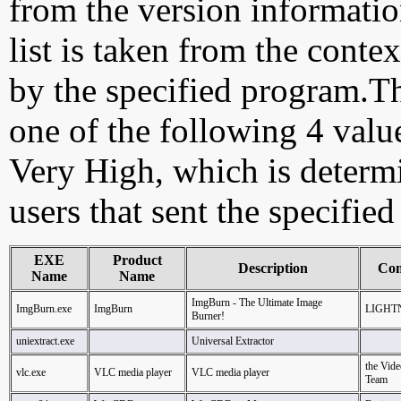
from the version information
list is taken from the cont
by the specified program.Th
one of the following 4 val
Very High, which is determ
users that sent the specified
EXE
Product
Description
Co
Name
Name
ImgBurn - The Ultimate Image
ImgBurn.exe
ImgBurn
LIGHT
Burner!
uniextract.exe
Universal Extractor
the Vi
vlc.exe
VLC media player
VLC media player
Team