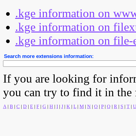
.kge information on www
.kge information on file
.kge information on file-
Search more extensions information:
If you are looking for info
you can try to find it in the
A
|
B
|
C
|
D
|
E
|
F
|
G
|
H
|
I
|
J
|
K
|
L
|
M
|
N
|
O
|
P
|
Q
|
R
|
S
|
T
|