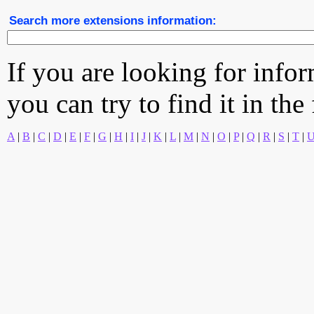
Search more extensions information:
If you are looking for info
you can try to find it in the
A
|
B
|
C
|
D
|
E
|
F
|
G
|
H
|
I
|
J
|
K
|
L
|
M
|
N
|
O
|
P
|
Q
|
R
|
S
|
T
|