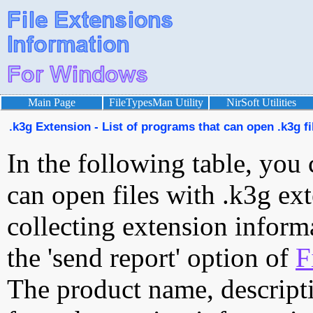
Main Page
FileTypesMan Utility
NirSoft Utilities
.k3g Extension - List of programs that can open .k3g fi
In the following table, you 
can open files with .k3g ext
collecting extension inform
the 'send report' option of
F
The product name, descript