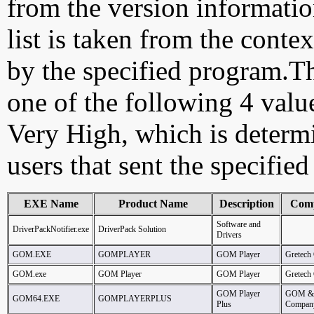
from the version information
list is taken from the cont
by the specified program.Th
one of the following 4 val
Very High, which is determ
users that sent the specified
EXE Name
Product Name
Description
Com
Software and
DriverPackNotifier.exe
DriverPack Solution
Drivers
GOM.EXE
GOMPLAYER
GOM Player
Gretech
GOM.exe
GOM Player
GOM Player
Gretech
GOM Player
GOM &
GOM64.EXE
GOMPLAYERPLUS
Plus
Compan