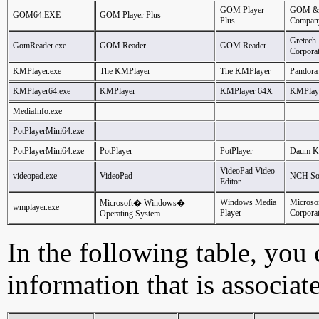
GOM Player
GOM &
GOM64.EXE
GOM Player Plus
Plus
Compan
Gretech
GomReader.exe
GOM Reader
GOM Reader
Corpora
KMPlayer.exe
The KMPlayer
The KMPlayer
Pandor
KMPlayer64.exe
KMPlayer
KMPlayer 64X
KMPlay
MediaInfo.exe
PotPlayerMini64.exe
PotPlayerMini64.exe
PotPlayer
PotPlayer
Daum K
VideoPad Video
videopad.exe
VideoPad
NCH So
Editor
Windows Media
Microso
Microsoft� Windows�
wmplayer.exe
Player
Corpora
Operating System
In the following table, you c
information that is associat