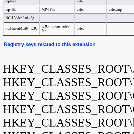
mp4file
video
mp4file
MP4 File
video
video/mp4
NCH.VideoPad.k3g
K3G - phone video
PotPlayerMini64.K3G
video
file
Registry keys related to this extension
HKEY_CLASSES_ROOT\.
HKEY_CLASSES_ROOT\Dri
HKEY_CLASSES_ROOT\G
HKEY_CLASSES_ROOT\GO
HKEY_CLASSES_ROOT\k