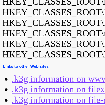
HKEY_CLASSES_ROOT\k3
HKEY_CLASSES_ROOT\K
HKEY_CLASSES_ROOT\K
HKEY_CLASSES_ROOT\m
HKEY_CLASSES_ROOT\N
HKEY_CLASSES_ROOT\Po
Links to other Web sites
.k3g information on www
.k3g information on file
.k3g information on file-