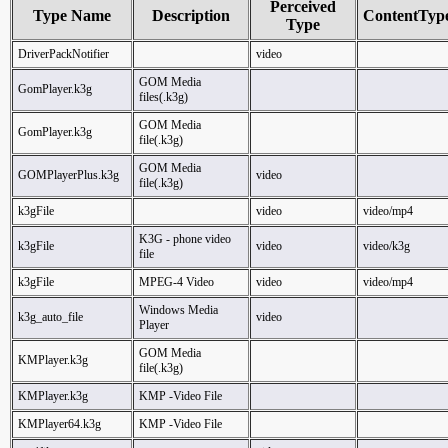
Perceived
Type Name
Description
ContentTyp
Type
DriverPackNotifier
video
GOM Media
GomPlayer.k3g
files(.k3g)
GOM Media
GomPlayer.k3g
file(.k3g)
GOM Media
GOMPlayerPlus.k3g
video
file(.k3g)
k3gFile
video
video/mp4
K3G - phone video
k3gFile
video
video/k3g
file
k3gFile
MPEG-4 Video
video
video/mp4
Windows Media
k3g_auto_file
video
Player
GOM Media
KMPlayer.k3g
file(.k3g)
KMPlayer.k3g
KMP -Video File
KMPlayer64.k3g
KMP -Video File