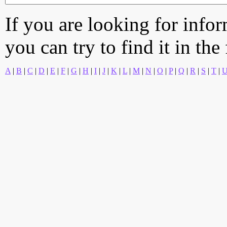
If you are looking for info
you can try to find it in the
A
|
B
|
C
|
D
|
E
|
F
|
G
|
H
|
I
|
J
|
K
|
L
|
M
|
N
|
O
|
P
|
Q
|
R
|
S
|
T
|