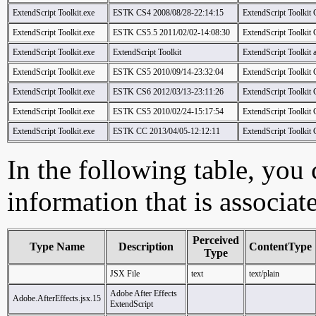
ExtendScript Toolkit.exe
ESTK CS4 2008/08/28-22:14:15
ExtendScript Toolkit
ExtendScript Toolkit.exe
ESTK CS5.5 2011/02/02-14:08:30
ExtendScript Toolkit
ExtendScript Toolkit.exe
ExtendScript Toolkit
ExtendScript Toolkit
ExtendScript Toolkit.exe
ESTK CS5 2010/09/14-23:32:04
ExtendScript Toolkit
ExtendScript Toolkit.exe
ESTK CS6 2012/03/13-23:11:26
ExtendScript Toolkit
ExtendScript Toolkit.exe
ESTK CS5 2010/02/24-15:17:54
ExtendScript Toolkit
ExtendScript Toolkit.exe
ESTK CC 2013/04/05-12:12:11
ExtendScript Toolkit
In the following table, you c
information that is associat
Perceived
Type Name
Description
ContentType
Type
JSX File
text
text/plain
Adobe After Effects
Adobe.AfterEffects.jsx.15
ExtendScript