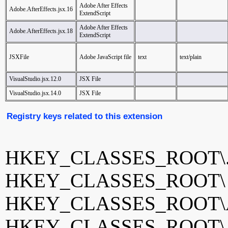
Adobe After Effects
Adobe.AfterEffects.jsx.16
ExtendScript
Adobe After Effects
Adobe.AfterEffects.jsx.18
ExtendScript
JSXFile
Adobe JavaScript file
text
text/plain
VisualStudio.jsx.12.0
JSX File
VisualStudio.jsx.14.0
JSX File
Registry keys related to this extension
HKEY_CLASSES_ROOT\.
HKEY_CLASSES_ROOT
HKEY_CLASSES_ROOT\Adob
HKEY_CLASSES_ROOT\Adob