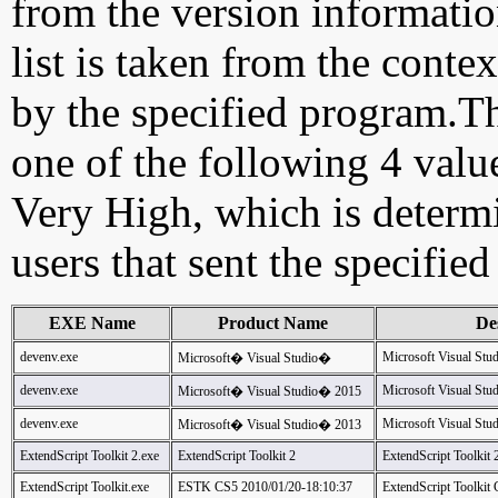
from the version information
list is taken from the cont
by the specified program.Th
one of the following 4 val
Very High, which is determ
users that sent the specified
EXE Name
Product Name
De
devenv.exe
Microsoft Visual Stu
Microsoft� Visual Studio�
devenv.exe
Microsoft Visual Stu
Microsoft� Visual Studio� 2015
devenv.exe
Microsoft Visual Stu
Microsoft� Visual Studio� 2013
ExtendScript Toolkit 2.exe
ExtendScript Toolkit 2
ExtendScript Toolkit
ExtendScript Toolkit.exe
ESTK CS5 2010/01/20-18:10:37
ExtendScript Toolkit