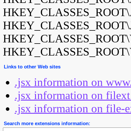
HKEY_CLASSES_ROOT\Adob
HKEY_CLASSES_ROOT\J
HKEY_CLASSES_ROOT\Visu
HKEY_CLASSES_ROOT\Visu
Links to other Web sites
.jsx information on www.
.jsx information on filex
.jsx information on file-
Search more extensions information: