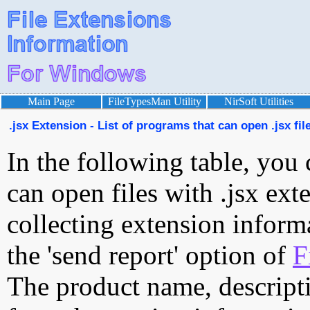
Main Page
FileTypesMan Utility
NirSoft Utilities
.jsx Extension - List of programs that can open .jsx fil
In the following table, you 
can open files with .jsx exte
collecting extension inform
the 'send report' option of
F
The product name, descript