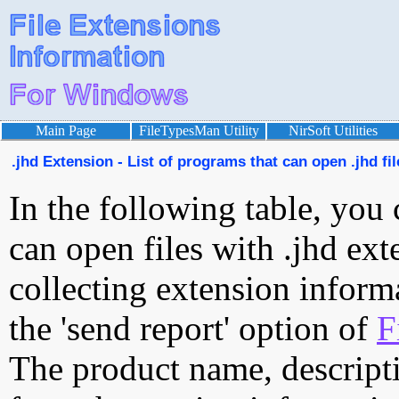
Main Page
FileTypesMan Utility
NirSoft Utilities
.jhd Extension - List of programs that can open .jhd fil
In the following table, you 
can open files with .jhd exte
collecting extension inform
the 'send report' option of
F
The product name, descript