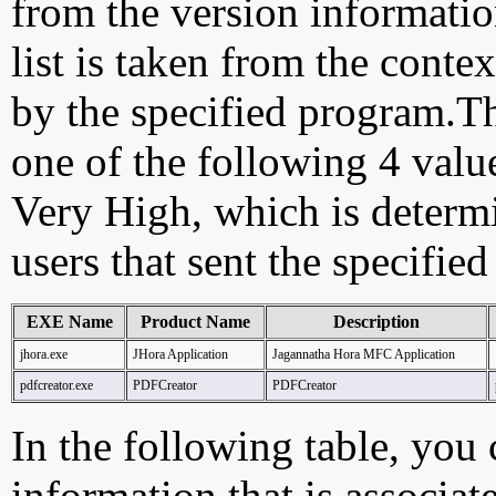
from the version information
list is taken from the cont
by the specified program.Th
one of the following 4 val
Very High, which is determ
users that sent the specified
EXE Name
Product Name
Description
jhora.exe
JHora Application
Jagannatha Hora MFC Application
pdfcreator.exe
PDFCreator
PDFCreator
In the following table, you c
information that is associat