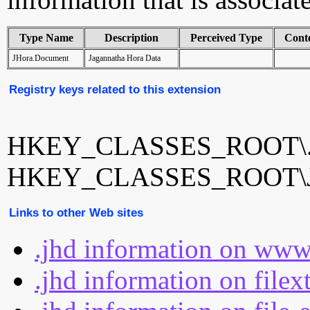
Type Name
Description
Perceived Type
Cont
JHora.Document
Jagannatha Hora Data
Registry keys related to this extension
HKEY_CLASSES_ROOT\.
HKEY_CLASSES_ROOT\JH
Links to other Web sites
.jhd information on www
.jhd information on filex