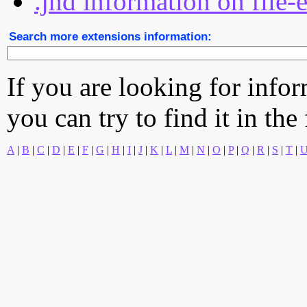
.jhd information on file-
Search more extensions information:
If you are looking for info
you can try to find it in the
A
|
B
|
C
|
D
|
E
|
F
|
G
|
H
|
I
|
J
|
K
|
L
|
M
|
N
|
O
|
P
|
Q
|
R
|
S
|
T
|