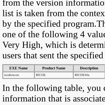
from the version information
list is taken from the cont
by the specified program.Th
one of the following 4 val
Very High, which is determ
users that sent the specified
EXE Name
Product Name
Description
recoilwin.exe
RECOIL
RECOILWin
In the following table, you c
information that is associat