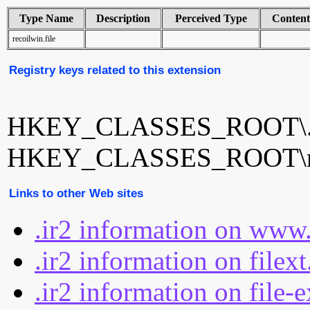
Type Name
Description
Perceived Type
Conten
recoilwin.file
Registry keys related to this extension
HKEY_CLASSES_ROOT\.
HKEY_CLASSES_ROOT\rec
Links to other Web sites
.ir2 information on www.
.ir2 information on filex
.ir2 information on file-