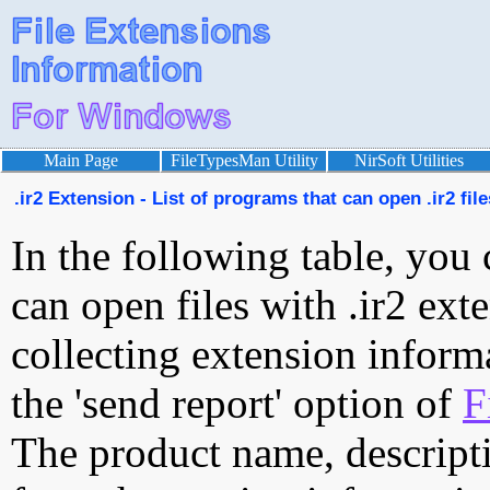
Main Page
FileTypesMan Utility
NirSoft Utilities
.ir2 Extension - List of programs that can open .ir2 file
In the following table, you 
can open files with .ir2 exte
collecting extension inform
the 'send report' option of
F
The product name, descript