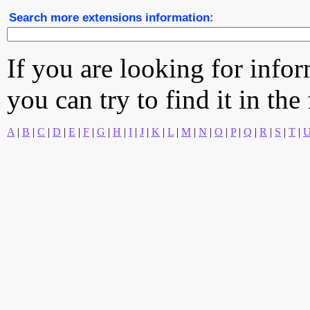
Search more extensions information:
If you are looking for info
you can try to find it in the
A
|
B
|
C
|
D
|
E
|
F
|
G
|
H
|
I
|
J
|
K
|
L
|
M
|
N
|
O
|
P
|
Q
|
R
|
S
|
T
|