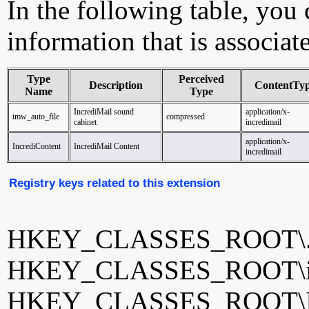
In the following table, you c
information that is associa
Type
Perceived
Description
ContentTy
Name
Type
IncrediMail sound
application/x-
imw_auto_file
compressed
cabinet
incredimail
application/x-
IncrediContent
IncrediMail Content
incredimail
Registry keys related to this extension
HKEY_CLASSES_ROOT\
HKEY_CLASSES_ROOT\im
HKEY_CLASSES_ROOT\In