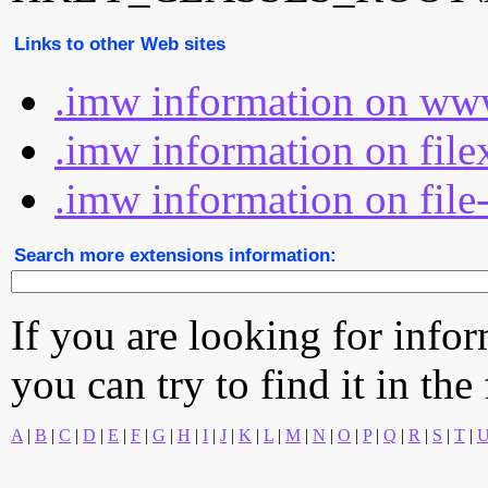
Links to other Web sites
.imw information on www
.imw information on file
.imw information on file
Search more extensions information:
If you are looking for info
you can try to find it in the
A
|
B
|
C
|
D
|
E
|
F
|
G
|
H
|
I
|
J
|
K
|
L
|
M
|
N
|
O
|
P
|
Q
|
R
|
S
|
T
|