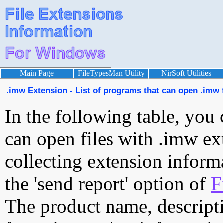
Main Page
FileTypesMan Utility
NirSoft Utilities
.imw Extension - List of programs that can open .imw f
In the following table, you 
can open files with .imw ext
collecting extension inform
the 'send report' option of
F
The product name, descript