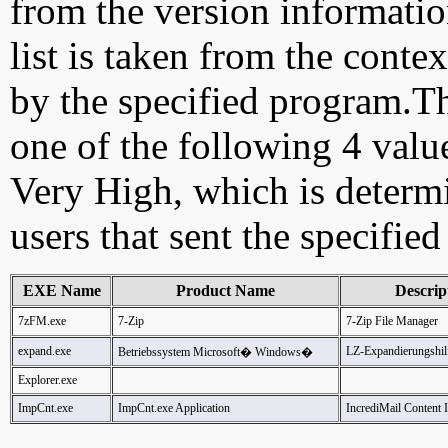
from the version information
list is taken from the cont
by the specified program.Th
one of the following 4 val
Very High, which is determ
users that sent the specified
EXE Name
Product Name
Descrip
7zFM.exe
7-Zip
7-Zip File Manager
expand.exe
LZ-Expandierungshi
Betriebssystem Microsoft� Windows�
Explorer.exe
ImpCnt.exe
ImpCnt.exe Application
IncrediMail Content 