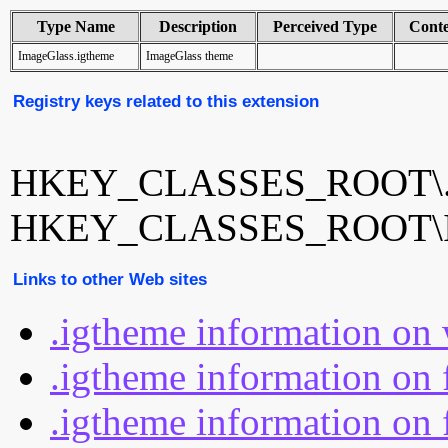
Type Name
Description
Perceived Type
Cont
ImageGlass.igtheme
ImageGlass theme
Registry keys related to this extension
HKEY_CLASSES_ROOT\.i
HKEY_CLASSES_ROOT\Im
Links to other Web sites
.igtheme information on
.igtheme information on 
.igtheme information on 