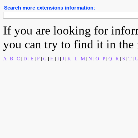
Search more extensions information:
If you are looking for info
you can try to find it in the
A
|
B
|
C
|
D
|
E
|
F
|
G
|
H
|
I
|
J
|
K
|
L
|
M
|
N
|
O
|
P
|
Q
|
R
|
S
|
T
|