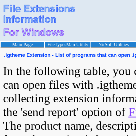
Main Page
FileTypesMan Utility
NirSoft Utilities
.igtheme Extension - List of programs that can open .i
In the following table, you 
can open files with .igtheme
collecting extension inform
the 'send report' option of
F
The product name, descript