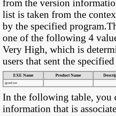
from the version information
list is taken from the cont
by the specified program.Th
one of the following 4 val
Very High, which is determ
users that sent the specified
EXE Name
Product Name
Descri
igcmd.exe
In the following table, you c
information that is associat