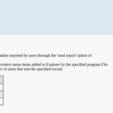
mation reported by users through the 'send report' option of
e context menu items added to Explorer by the specified program.The
of users that sent the specified record.