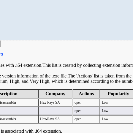
es
les with .i64 extension.This list is created by collecting extension infor
ersion information of the .exe file.The 'Actions' list is taken from th
ium, High, and Very High, which is determined according to the number 
scription
Company
Actions
Popularity
Disassembler
Hex-Rays SA
open
Low
open
Low
Disassembler
Hex-Rays SA
open
Low
t is associated with .i64 extension.