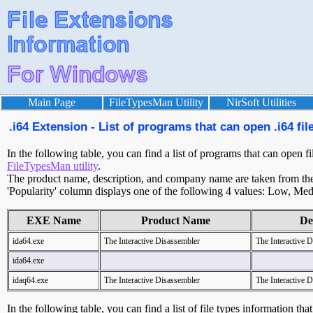
Main Page
FileTypesMan Utility
NirSoft Utilities
.i64 Extension - List of programs that can open .i64 fil
In the following table, you can find a list of programs that can open fi
FileTypesMan utility
.
The product name, description, and company name are taken from the v
'Popularity' column displays one of the following 4 values: Low, Med
EXE Name
Product Name
De
ida64.exe
The Interactive Disassembler
The Interactive 
ida64.exe
idaq64.exe
The Interactive Disassembler
The Interactive 
In the following table, you can find a list of file types information tha