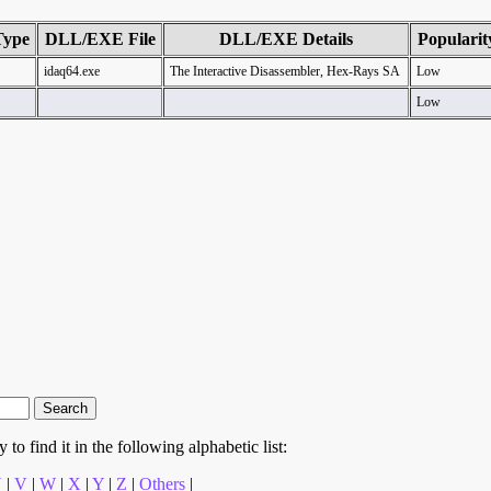
Type
DLL/EXE File
DLL/EXE Details
Popularit
idaq64.exe
The Interactive Disassembler, Hex-Rays SA
Low
Low
to find it in the following alphabetic list:
U
|
V
|
W
|
X
|
Y
|
Z
|
Others
|