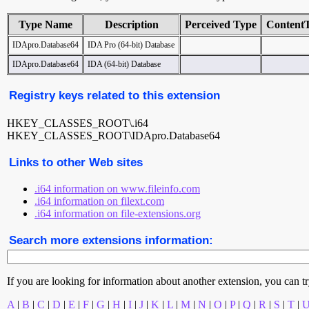
Type Name
Description
Perceived Type
Content
IDApro.Database64
IDA Pro (64-bit) Database
IDApro.Database64
IDA (64-bit) Database
Registry keys related to this extension
HKEY_CLASSES_ROOT\.i64
HKEY_CLASSES_ROOT\IDApro.Database64
Links to other Web sites
.i64 information on www.fileinfo.com
.i64 information on filext.com
.i64 information on file-extensions.org
Search more extensions information:
If you are looking for information about another extension, you can try 
A
|
B
|
C
|
D
|
E
|
F
|
G
|
H
|
I
|
J
|
K
|
L
|
M
|
N
|
O
|
P
|
Q
|
R
|
S
|
T
|