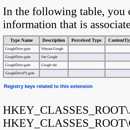
In the following table, you c
information that is associat
Type Name
Description
Perceived Type
ContentTy
GoogleDrive.gsite
Witryna Google
GoogleDrive.gsite
Site Google
GoogleDrive.gsite
Google site
GoogleDriveFS.gsite
Registry keys related to this extension
HKEY_CLASSES_ROOT\.g
HKEY_CLASSES_ROOT\Goo