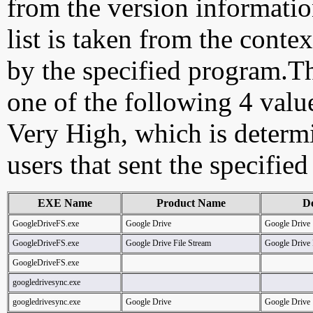
from the version information
list is taken from the cont
by the specified program.Th
one of the following 4 val
Very High, which is determ
users that sent the specified
EXE Name
Product Name
De
GoogleDriveFS.exe
Google Drive
Google Drive
GoogleDriveFS.exe
Google Drive File Stream
Google Drive 
GoogleDriveFS.exe
googledrivesync.exe
googledrivesync.exe
Google Drive
Google Drive