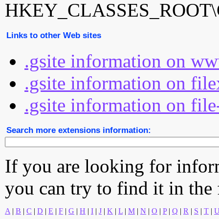
HKEY_CLASSES_ROOT\Goo
Links to other Web sites
.gsite information on ww
.gsite information on fil
.gsite information on fil
Search more extensions information:
If you are looking for info
you can try to find it in the
A
|
B
|
C
|
D
|
E
|
F
|
G
|
H
|
I
|
J
|
K
|
L
|
M
|
N
|
O
|
P
|
Q
|
R
|
S
|
T
|