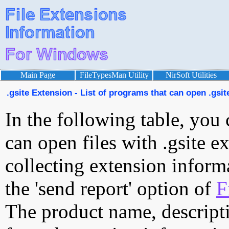
Main Page
FileTypesMan Utility
NirSoft Utilities
.gsite Extension - List of programs that can open .gsite
In the following table, you 
can open files with .gsite ex
collecting extension inform
the 'send report' option of
F
The product name, descript