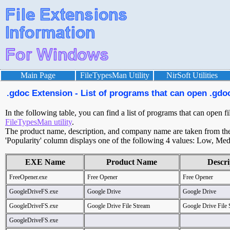
Main Page
FileTypesMan Utility
NirSoft Utilities
.gdoc Extension - List of programs that can open .gdoc
In the following table, you can find a list of programs that can open f
FileTypesMan utility
.
The product name, description, and company name are taken from the v
'Popularity' column displays one of the following 4 values: Low, Med
EXE Name
Product Name
Descri
FreeOpener.exe
Free Opener
Free Opener
GoogleDriveFS.exe
Google Drive
Google Drive
GoogleDriveFS.exe
Google Drive File Stream
Google Drive File 
GoogleDriveFS.exe