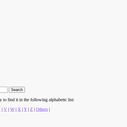
to find it in the following alphabetic list:
U
|
V
|
W
|
X
|
Y
|
Z
|
Others
|