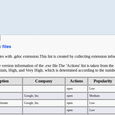
 files
iles with .gdoc extension.This list is created by collecting extension inf
ersion information of the .exe file.The 'Actions' list is taken from th
ium, High, and Very High, which is determined according to the number 
ption
Company
Actions
Popularity
open
Low
Google, Inc.
open
Medium
Stream
Google, Inc.
open
Low
open
Low