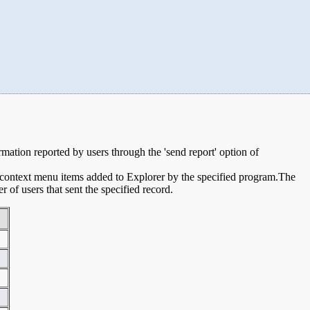
ormation reported by users through the 'send report' option of
e context menu items added to Explorer by the specified program.The
of users that sent the specified record.