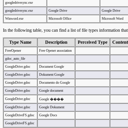
googledrivesync.exe
googledrivesync.exe
Google Drive
Google Drive
Winword.exe
Microsoft Office
Microsoft Word
In the following table, you can find a list of file types information tha
Type Name
Description
Perceived Type
Conten
FreeOpener
Free Opener association
gdoc_auto_file
GoogleDrive.gdoc
Document Google
GoogleDrive.gdoc
Dokument Google
GoogleDrive.gdoc
Documento do Google
GoogleDrive.gdoc
Google document
GoogleDrive.gdoc
Google ����
GoogleDrive.gdoc
Google Dokument
GoogleDriveFS.gdoc
Google Docs
GoogleDriveFS.gdoc