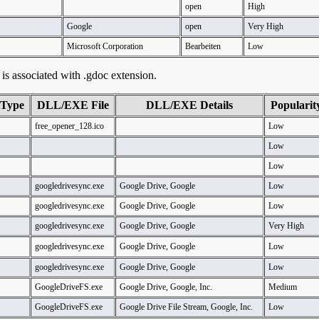
open
High
Google
open
Very High
Microsoft Corporation
Bearbeiten
Low
t is associated with .gdoc extension.
tType
DLL/EXE File
DLL/EXE Details
Popularit
free_opener_128.ico
Low
Low
Low
googledrivesync.exe
Google Drive, Google
Low
googledrivesync.exe
Google Drive, Google
Low
googledrivesync.exe
Google Drive, Google
Very High
googledrivesync.exe
Google Drive, Google
Low
googledrivesync.exe
Google Drive, Google
Low
GoogleDriveFS.exe
Google Drive, Google, Inc.
Medium
GoogleDriveFS.exe
Google Drive File Stream, Google, Inc.
Low