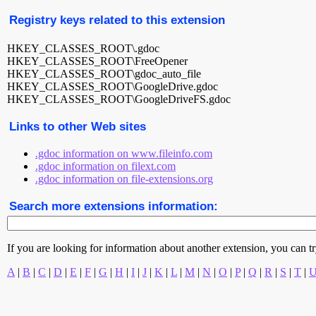
Registry keys related to this extension
HKEY_CLASSES_ROOT\.gdoc
HKEY_CLASSES_ROOT\FreeOpener
HKEY_CLASSES_ROOT\gdoc_auto_file
HKEY_CLASSES_ROOT\GoogleDrive.gdoc
HKEY_CLASSES_ROOT\GoogleDriveFS.gdoc
Links to other Web sites
.gdoc information on www.fileinfo.com
.gdoc information on filext.com
.gdoc information on file-extensions.org
Search more extensions information:
If you are looking for information about another extension, you can try 
A
|
B
|
C
|
D
|
E
|
F
|
G
|
H
|
I
|
J
|
K
|
L
|
M
|
N
|
O
|
P
|
Q
|
R
|
S
|
T
|