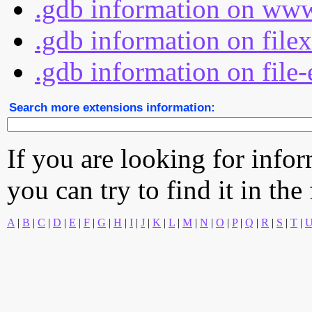
.gdb information on www
.gdb information on file
.gdb information on file-
Search more extensions information:
If you are looking for info
you can try to find it in the
A
|
B
|
C
|
D
|
E
|
F
|
G
|
H
|
I
|
J
|
K
|
L
|
M
|
N
|
O
|
P
|
Q
|
R
|
S
|
T
|