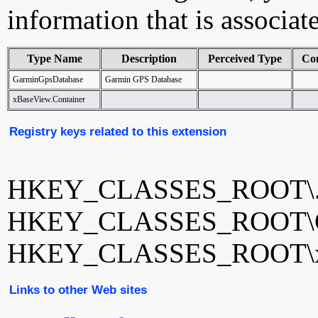
information that is associat
Type Name
Description
Perceived Type
Co
GarminGpsDatabase
Garmin GPS Database
xBaseView.Container
Registry keys related to this extension
HKEY_CLASSES_ROOT\.
HKEY_CLASSES_ROOT\Ga
HKEY_CLASSES_ROOT\xB
Links to other Web sites