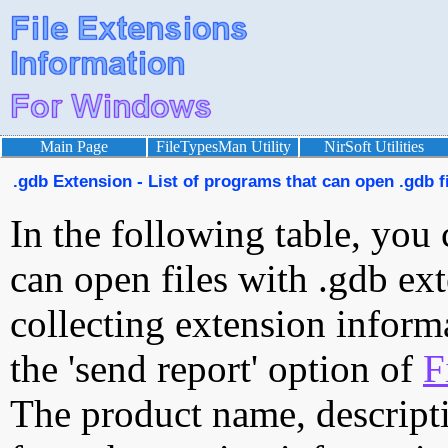
Main Page
FileTypesMan Utility
NirSoft Utilities
.gdb Extension - List of programs that can open .gdb f
In the following table, you 
can open files with .gdb ext
collecting extension inform
the 'send report' option of
F
The product name, descript