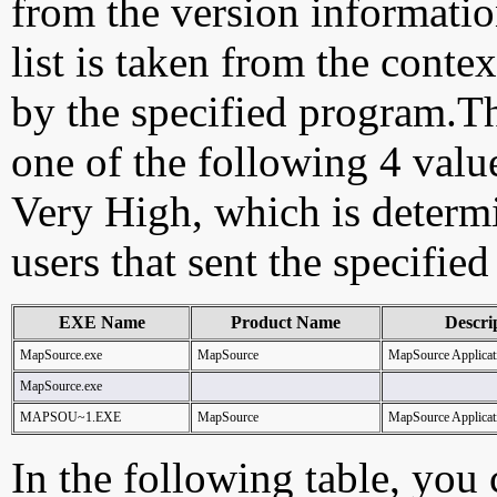
from the version information
list is taken from the cont
by the specified program.Th
one of the following 4 val
Very High, which is determ
users that sent the specified
EXE Name
Product Name
Descri
MapSource.exe
MapSource
MapSource Applicat
MapSource.exe
MAPSOU~1.EXE
MapSource
MapSource Applicat
In the following table, you c