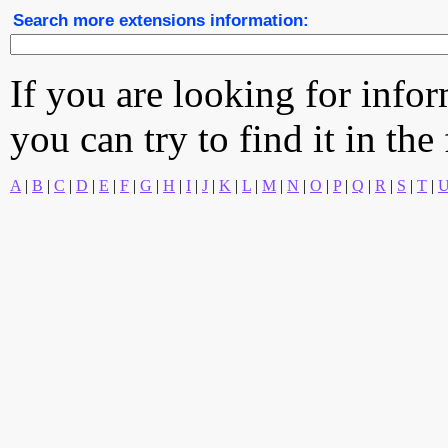
Search more extensions information:
If you are looking for info
you can try to find it in the
A
|
B
|
C
|
D
|
E
|
F
|
G
|
H
|
I
|
J
|
K
|
L
|
M
|
N
|
O
|
P
|
Q
|
R
|
S
|
T
|