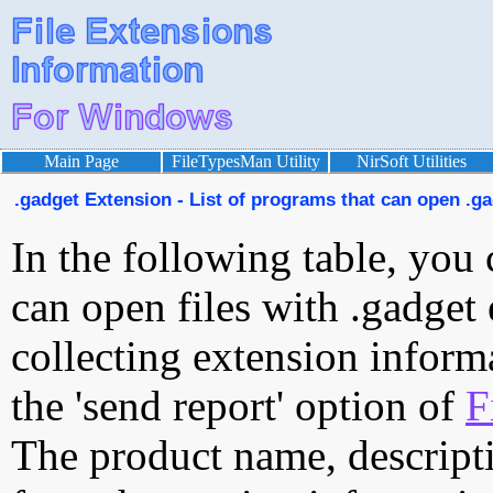
Main Page
FileTypesMan Utility
NirSoft Utilities
.gadget Extension - List of programs that can open .ga
In the following table, you 
can open files with .gadget 
collecting extension inform
the 'send report' option of
F
The product name, descript