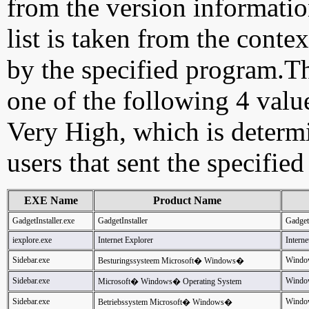
from the version information
list is taken from the cont
by the specified program.Th
one of the following 4 val
Very High, which is determ
users that sent the specified
EXE Name
Product Name
GadgetInstaller.exe
GadgetInstaller
GadgetI
iexplore.exe
Internet Explorer
Interne
Sidebar.exe
Window
Besturingssysteem Microsoft� Windows�
Sidebar.exe
Windo
Microsoft� Windows� Operating System
Sidebar.exe
Windo
Betriebssystem Microsoft� Windows�