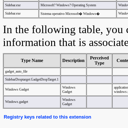
Sidebar.exe
Microsoft? Windows? Operating System
Windo
Sidebar.exe
Window
Sistema operativo Microsoft� Windows�
In the following table, you c
information that is associat
Perceived
Type Name
Description
Cont
Type
gadget_auto_file
SidebarDroptarget.GadgetDropTarget.1
Windows
applicatio
Windows Gadget
Gadget
windows-
Windows
Windows.gadget
Gadget
Registry keys related to this extension