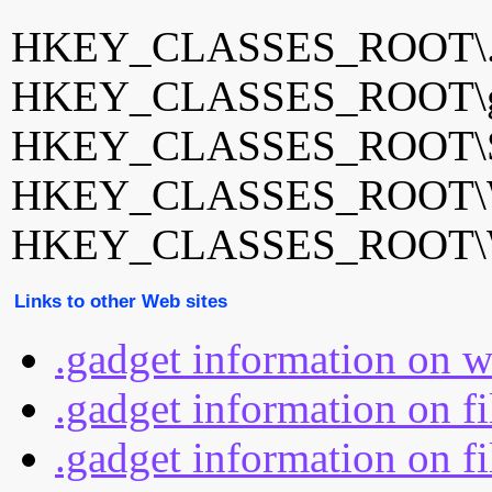
HKEY_CLASSES_ROOT\.
HKEY_CLASSES_ROOT\gad
HKEY_CLASSES_ROOT\Side
HKEY_CLASSES_ROOT\W
HKEY_CLASSES_ROOT\Wi
Links to other Web sites
.gadget information on 
.gadget information on f
.gadget information on fi