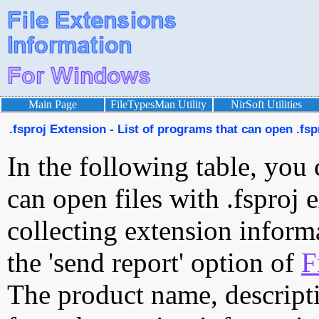
Main Page
FileTypesMan Utility
NirSoft Utilities
.fsproj Extension - List of programs that can open .fspr
In the following table, you 
can open files with .fsproj e
collecting extension inform
the 'send report' option of
F
The product name, descript