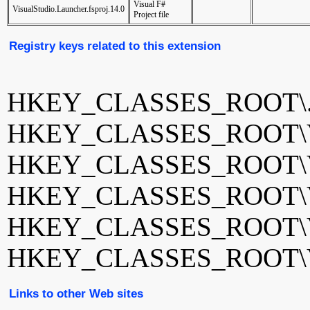
Visual F#
VisualStudio.Launcher.fsproj.14.0
Project file
Registry keys related to this extension
HKEY_CLASSES_ROOT\.f
HKEY_CLASSES_ROOT\Visu
HKEY_CLASSES_ROOT\Visu
HKEY_CLASSES_ROOT\Visu
HKEY_CLASSES_ROOT\Visu
HKEY_CLASSES_ROOT\Visu
Links to other Web sites