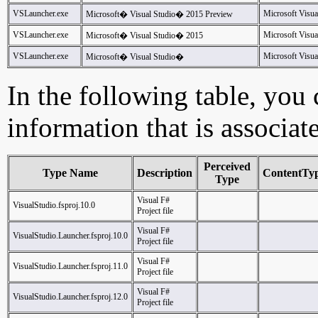
VSLauncher.exe
Microsoft Visua
Microsoft� Visual Studio� 2015 Preview
VSLauncher.exe
Microsoft Visua
Microsoft� Visual Studio� 2015
VSLauncher.exe
Microsoft Visua
Microsoft� Visual Studio�
In the following table, you c
information that is associat
Perceived
Type Name
Description
ContentTy
Type
Visual F#
VisualStudio.fsproj.10.0
Project file
Visual F#
VisualStudio.Launcher.fsproj.10.0
Project file
Visual F#
VisualStudio.Launcher.fsproj.11.0
Project file
Visual F#
VisualStudio.Launcher.fsproj.12.0
Project file