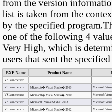
from the version information
list is taken from the cont
by the specified program.Th
one of the following 4 val
Very High, which is determ
users that sent the specified
EXE Name
Product Name
VSLauncher.exe
VSLauncher.exe
Microsoft Visua
Microsoft� Visual Studio� 2013
VSLauncher.exe
Microsoft Visua
Microsoft� Visual Studio� 2010
VSLauncher.exe
Microsoft? Visual Studio? 2013
Microsoft Visua
VSLauncher.exe
Microsoft Visua
Microsoft� Visual Studio� 2012