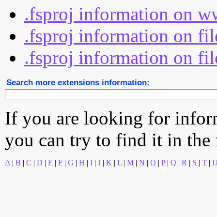
.fsproj information on w
.fsproj information on fi
.fsproj information on fi
Search more extensions information:
If you are looking for info
you can try to find it in the
A
|
B
|
C
|
D
|
E
|
F
|
G
|
H
|
I
|
J
|
K
|
L
|
M
|
N
|
O
|
P
|
Q
|
R
|
S
|
T
|