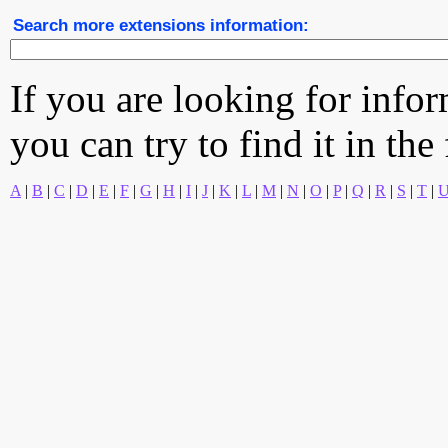
Search more extensions information:
If you are looking for info
you can try to find it in the
A
|
B
|
C
|
D
|
E
|
F
|
G
|
H
|
I
|
J
|
K
|
L
|
M
|
N
|
O
|
P
|
Q
|
R
|
S
|
T
|