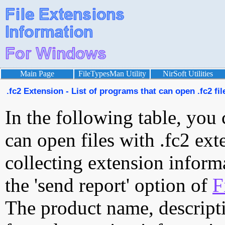
Main Page
FileTypesMan Utility
NirSoft Utilities
.fc2 Extension - List of programs that can open .fc2 fil
In the following table, you 
can open files with .fc2 exte
collecting extension inform
the 'send report' option of
F
The product name, descript