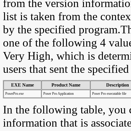
from the version information
list is taken from the cont
by the specified program.Th
one of the following 4 val
Very High, which is determ
users that sent the specified
EXE Name
Product Name
Description
PoserPro.exe
Poser Pro Application
Poser Pro executable file
In the following table, you c
information that is associat