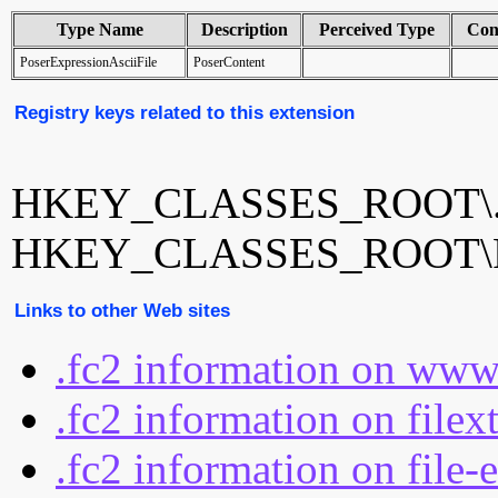
Type Name
Description
Perceived Type
Con
PoserExpressionAsciiFile
PoserContent
Registry keys related to this extension
HKEY_CLASSES_ROOT\.
HKEY_CLASSES_ROOT\Pos
Links to other Web sites
.fc2 information on www
.fc2 information on filex
.fc2 information on file-