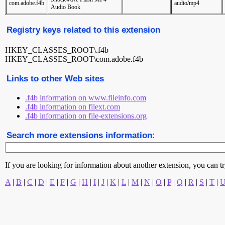
com.adobe.f4b
audio/mp4
Audio Book
Registry keys related to this extension
HKEY_CLASSES_ROOT\.f4b
HKEY_CLASSES_ROOT\com.adobe.f4b
Links to other Web sites
.f4b information on www.fileinfo.com
.f4b information on filext.com
.f4b information on file-extensions.org
Search more extensions information:
If you are looking for information about another extension, you can try 
A
|
B
|
C
|
D
|
E
|
F
|
G
|
H
|
I
|
J
|
K
|
L
|
M
|
N
|
O
|
P
|
Q
|
R
|
S
|
T
|