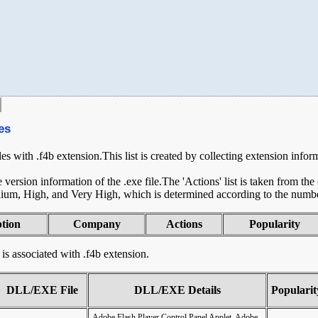
es
les with .f4b extension.This list is created by collecting extension infor
ersion information of the .exe file.The 'Actions' list is taken from th
ium, High, and Very High, which is determined according to the number 
ption
Company
Actions
Popularity
t is associated with .f4b extension.
DLL/EXE File
DLL/EXE Details
Popularit
Adobe Flash Player Control Panel Applet, Adobe