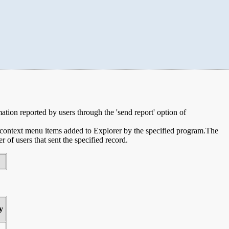
mation reported by users through the 'send report' option of
e context menu items added to Explorer by the specified program.The
of users that sent the specified record.
y