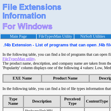
Main Page
FileTypesMan Utility
NirSoft Utilities
.f4b Extension - List of programs that can open .f4b fil
In the following table, you can find a list of programs that can open fi
FileTypesMan utility
.
The product name, description, and company name are taken from the v
'Popularity' column displays one of the following 4 values: Low, Med
EXE Name
Product Name
Descri
In the following table, you can find a list of file types information tha
Type
Perceived
Description
ContentType
Name
Type
Shockwave Flash MP4