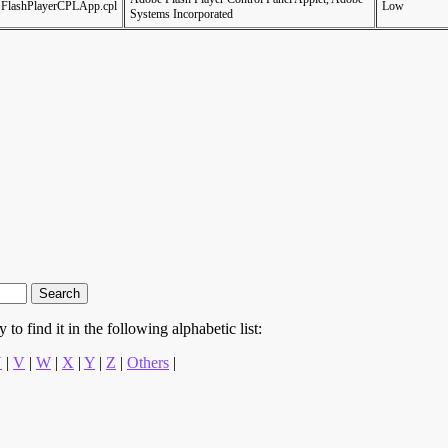
FlashPlayerCPLApp.cpl
Low
Systems Incorporated
to find it in the following alphabetic list:
U
|
V
|
W
|
X
|
Y
|
Z
|
Others
|