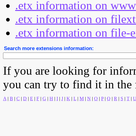
.etx information on www
.etx information on filex
.etx information on file-
Search more extensions information:
If you are looking for info
you can try to find it in the
A
|
B
|
C
|
D
|
E
|
F
|
G
|
H
|
I
|
J
|
K
|
L
|
M
|
N
|
O
|
P
|
Q
|
R
|
S
|
T
|