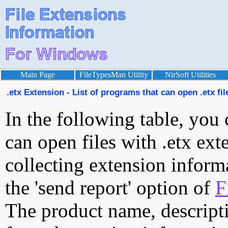
Main Page
FileTypesMan Utility
NirSoft Utilities
.etx Extension - List of programs that can open .etx fil
In the following table, you 
can open files with .etx exte
collecting extension inform
the 'send report' option of
F
The product name, descript