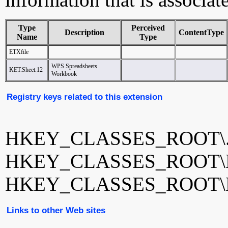
Type
Perceived
Description
ContentType
Name
Type
ETXfile
WPS Spreadsheets
KET.Sheet.12
Workbook
Registry keys related to this extension
HKEY_CLASSES_ROOT\.
HKEY_CLASSES_ROOT\E
HKEY_CLASSES_ROOT\KE
Links to other Web sites