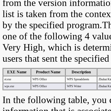
from the version information
list is taken from the cont
by the specified program.Th
one of the following 4 val
Very High, which is determ
users that sent the specified
EXE Name
Product Name
Description
et.exe
WPS Office
WPS Spreadsheets
Zhuhai Ki
wps.exe
WPS Office
WPS Writer
Zhuhai Ki
In the following table, you c
information that is associat