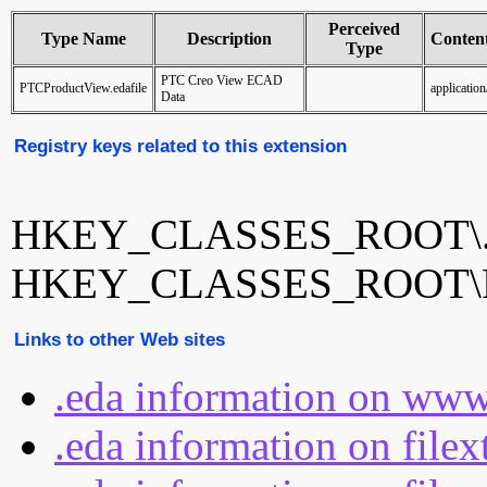
Perceived
Type Name
Description
Conten
Type
PTC Creo View ECAD
PTCProductView.edafile
application
Data
Registry keys related to this extension
HKEY_CLASSES_ROOT\.
HKEY_CLASSES_ROOT\PTC
Links to other Web sites
.eda information on www
.eda information on file