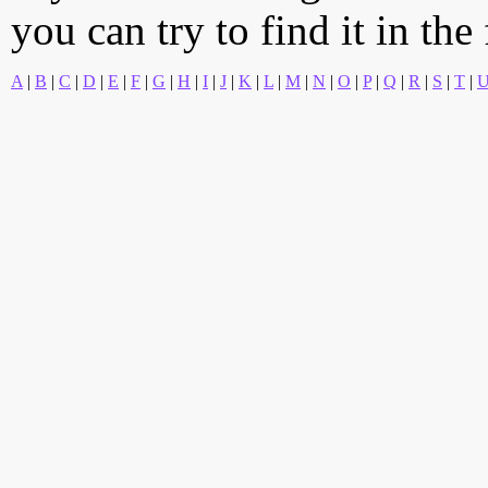
you can try to find it in the
A
|
B
|
C
|
D
|
E
|
F
|
G
|
H
|
I
|
J
|
K
|
L
|
M
|
N
|
O
|
P
|
Q
|
R
|
S
|
T
|