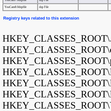
YouCam7.0dzpfile
dzp File
YouCam8.0dzpfile
dzp File
Registry keys related to this extension
HKEY_CLASSES_ROOT\.
HKEY_CLASSES_ROOT\dz
HKEY_CLASSES_ROOT\pd
HKEY_CLASSES_ROOT\Pow
HKEY_CLASSES_ROOT\Pow
HKEY_CLASSES_ROOT\Pow
HKEY_CLASSES_ROOT\Yo