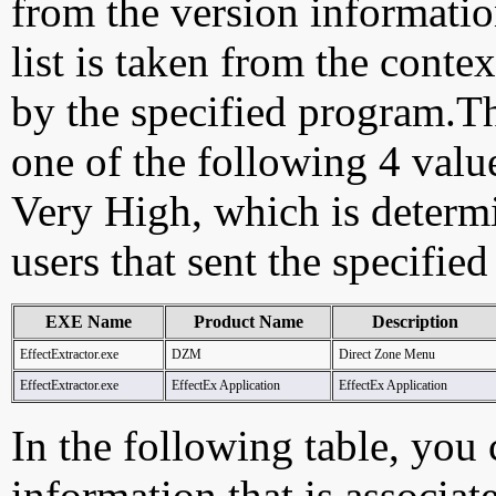
from the version information
list is taken from the cont
by the specified program.Th
one of the following 4 val
Very High, which is determ
users that sent the specified
EXE Name
Product Name
Description
EffectExtractor.exe
DZM
Direct Zone Menu
EffectExtractor.exe
EffectEx Application
EffectEx Application
In the following table, you c
information that is associat