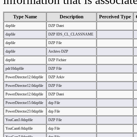
Type Name
Description
Perceived Type
dzpfile
DZP Datei
dzpfile
DZP IDS_CL_CLASSNAME
dzpfile
DZP File
dzpfile
Archivo DZP
dzpfile
DZP Fichier
pdr10dzpfile
DZP File
PowerDirector12.0dzpfile
DZP Arkiv
PowerDirector12.0dzpfile
DZP File
PowerDirector12.0dzpfile
DZP Datei
PowerDirector15.0dzpfile
dzp File
PowerDirector23.0dzpfile
dzp File
YouCam5.0dzpfile
DZP File
YouCam6.0dzpfile
dzp File