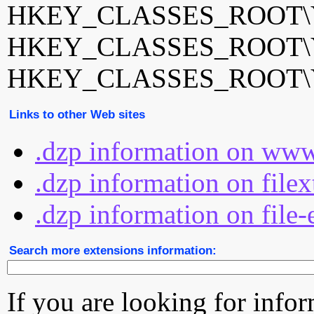
HKEY_CLASSES_ROOT\Yo
HKEY_CLASSES_ROOT\Yo
HKEY_CLASSES_ROOT\Yo
Links to other Web sites
.dzp information on www
.dzp information on file
.dzp information on file-
Search more extensions information:
If you are looking for info