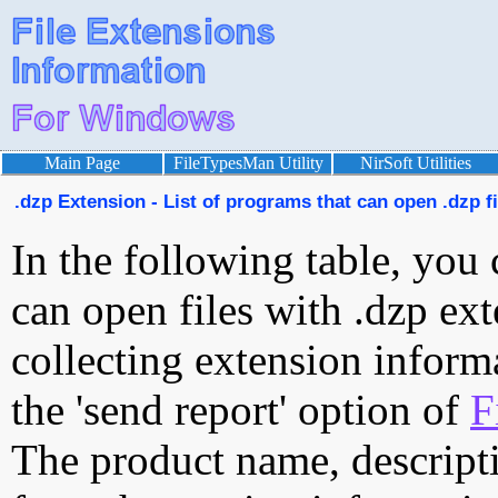
Main Page
FileTypesMan Utility
NirSoft Utilities
.dzp Extension - List of programs that can open .dzp fi
In the following table, you 
can open files with .dzp ext
collecting extension inform
the 'send report' option of
F
The product name, descript