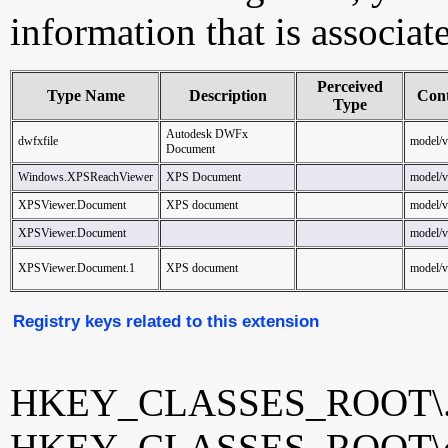
information that is associat
Perceived
Type Name
Description
Con
Type
Autodesk DWFx
dwfxfile
model/
Document
Windows.XPSReachViewer
XPS Document
model/
XPSViewer.Document
XPS document
model/
XPSViewer.Document
model/
XPSViewer.Document.1
XPS document
model/
Registry keys related to this extension
HKEY_CLASSES_ROOT\.
HKEY_CLASSES_ROOT\dw