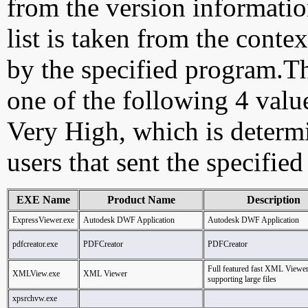
from the version information
list is taken from the cont
by the specified program.Th
one of the following 4 val
Very High, which is determ
users that sent the specified
EXE Name
Product Name
Description
ExpressViewer.exe
Autodesk DWF Application
Autodesk DWF Application
pdfcreator.exe
PDFCreator
PDFCreator
Full featured fast XML Viewe
XMLView.exe
XML Viewer
supporting large files
xpsrchvw.exe