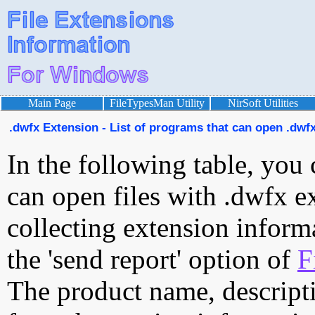
Main Page
FileTypesMan Utility
NirSoft Utilities
.dwfx Extension - List of programs that can open .dwfx
In the following table, you 
can open files with .dwfx ex
collecting extension inform
the 'send report' option of
F
The product name, descript