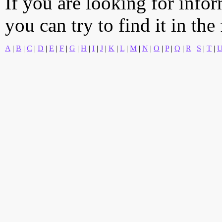
If you are looking for info
you can try to find it in the
A
|
B
|
C
|
D
|
E
|
F
|
G
|
H
|
I
|
J
|
K
|
L
|
M
|
N
|
O
|
P
|
Q
|
R
|
S
|
T
|