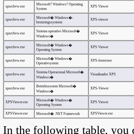
Microsoft? Windows? Operating
xpsrchvw.exe
XPS Viewer
System
Microsoft� Windows�-
xpsrchvw.exe
XPS-viewer
besturingssysteem
Sistema operativo Microsoft�
xpsrchvw.exe
XPS Viewer
Windows�
Microsoft� Windows�
xpsrchvw.exe
XPS Viewer
Operating System
Microsoft� Windows�
xpsrchvw.exe
XPS-fremviser
Operativsystem
Sistema Operacional Microsoft�
xpsrchvw.exe
Visualizador XPS
Windows�
Betriebssystem Microsoft�
xpsrchvw.exe
XPS-Viewer
Windows�
Microsoft� Windows�
XPSViewer.exe
XPS Viewer
Operating System
XPSViewer.exe
XPSViewer.exe
Microsoft� .NET Framework
In the following table, you c