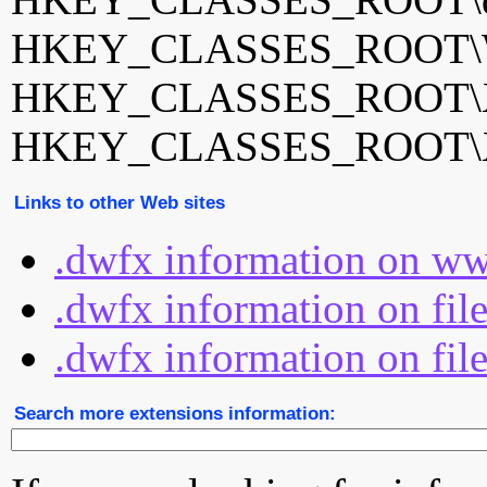
HKEY_CLASSES_ROOT\Wi
HKEY_CLASSES_ROOT\XP
HKEY_CLASSES_ROOT\XP
Links to other Web sites
.dwfx information on ww
.dwfx information on fil
.dwfx information on fil
Search more extensions information: