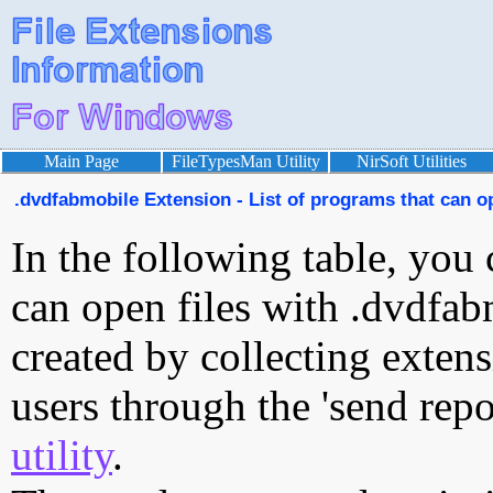
Main Page
FileTypesMan Utility
NirSoft Utilities
.dvdfabmobile Extension - List of programs that can o
In the following table, you 
can open files with .dvdfabm
created by collecting exten
users through the 'send repo
utility
.