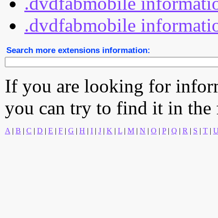
.dvdfabmobile informatio
.dvdfabmobile informatio
Search more extensions information:
If you are looking for info
you can try to find it in the
A
|
B
|
C
|
D
|
E
|
F
|
G
|
H
|
I
|
J
|
K
|
L
|
M
|
N
|
O
|
P
|
Q
|
R
|
S
|
T
|