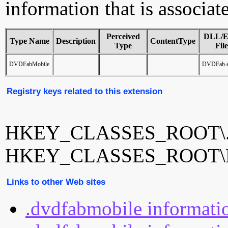
information that is associa
Perceived
DLL/
Type Name
Description
ContentType
Type
File
DVDFabMobile
DVDFab.
Registry keys related to this extension
HKEY_CLASSES_ROOT\.d
HKEY_CLASSES_ROOT\D
Links to other Web sites
.dvdfabmobile informati