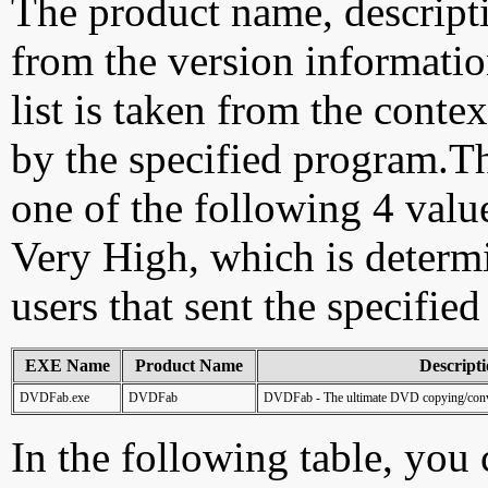
The product name, descript
from the version information
list is taken from the cont
by the specified program.Th
one of the following 4 val
Very High, which is determ
users that sent the specified
EXE Name
Product Name
Descript
DVDFab.exe
DVDFab
DVDFab - The ultimate DVD copying/conve
In the following table, you c