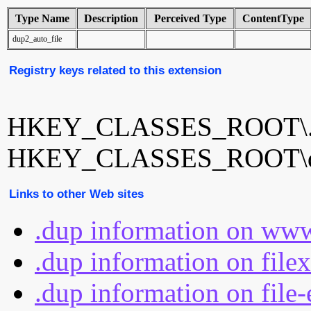
Type Name
Description
Perceived Type
ContentType
dup2_auto_file
Registry keys related to this extension
HKEY_CLASSES_ROOT\.
HKEY_CLASSES_ROOT\du
Links to other Web sites
.dup information on www
.dup information on file
.dup information on file-