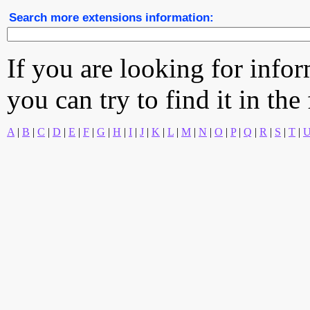
Search more extensions information:
If you are looking for info
you can try to find it in the
A
|
B
|
C
|
D
|
E
|
F
|
G
|
H
|
I
|
J
|
K
|
L
|
M
|
N
|
O
|
P
|
Q
|
R
|
S
|
T
|