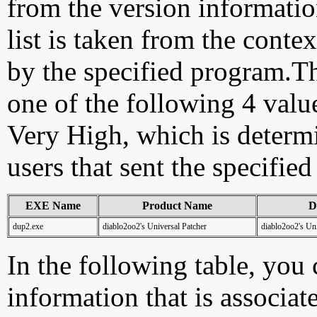
from the version information
list is taken from the cont
by the specified program.Th
one of the following 4 val
Very High, which is determ
users that sent the specified
EXE Name
Product Name
D
dup2.exe
diablo2oo2's Universal Patcher
diablo2oo2's Uni
In the following table, you c
information that is associat