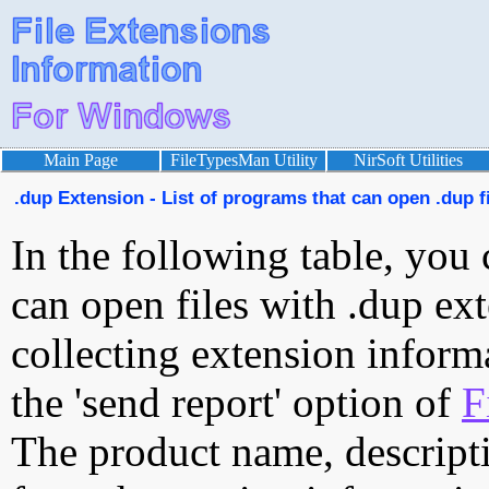
Main Page
FileTypesMan Utility
NirSoft Utilities
.dup Extension - List of programs that can open .dup f
In the following table, you 
can open files with .dup ext
collecting extension inform
the 'send report' option of
F
The product name, descript