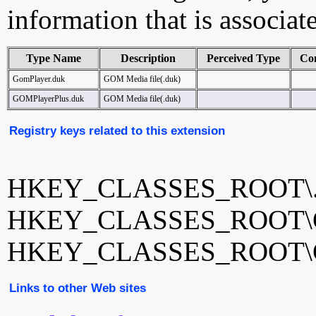
information that is associat
Type Name
Description
Perceived Type
Co
GomPlayer.duk
GOM Media file(.duk)
GOMPlayerPlus.duk
GOM Media file(.duk)
Registry keys related to this extension
HKEY_CLASSES_ROOT\.
HKEY_CLASSES_ROOT\G
HKEY_CLASSES_ROOT\GO
Links to other Web sites