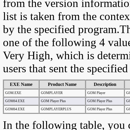
from the version information
list is taken from the cont
by the specified program.Th
one of the following 4 val
Very High, which is determ
users that sent the specified
EXE Name
Product Name
Description
GOM.EXE
GOMPLAYER
GOM Player
G
GOM64.EXE
GOM Player Plus
GOM Player Plus
G
GOM64.EXE
GOMPLAYERPLUS
GOM Player Plus
G
In the following table, you c