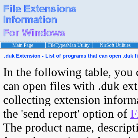
Main Page
FileTypesMan Utility
NirSoft Utilities
.duk Extension - List of programs that can open .duk fi
In the following table, you 
can open files with .duk ext
collecting extension inform
the 'send report' option of
F
The product name, descript