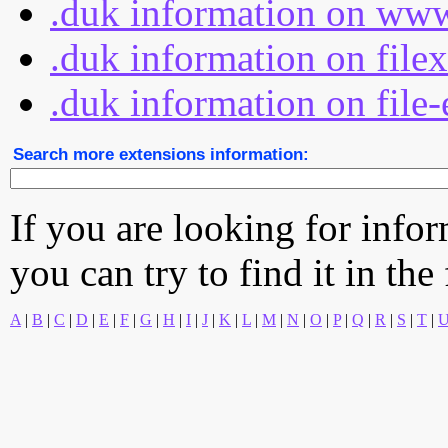
.duk information on www
.duk information on file
.duk information on file-
Search more extensions information:
If you are looking for info
you can try to find it in the
A
|
B
|
C
|
D
|
E
|
F
|
G
|
H
|
I
|
J
|
K
|
L
|
M
|
N
|
O
|
P
|
Q
|
R
|
S
|
T
|