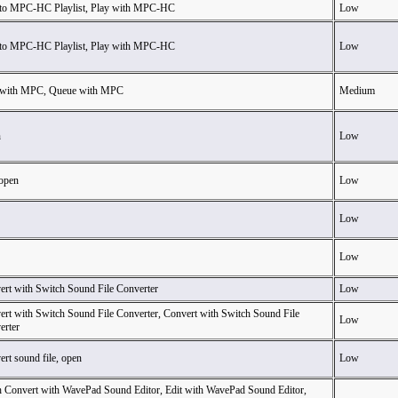
to MPC-HC Playlist, Play with MPC-HC
Low
to MPC-HC Playlist, Play with MPC-HC
Low
 with MPC, Queue with MPC
Medium
n
Low
 open
Low
Low
Low
ert with Switch Sound File Converter
Low
ert with Switch Sound File Converter, Convert with Switch Sound File
Low
erter
rt sound file, open
Low
h Convert with WavePad Sound Editor, Edit with WavePad Sound Editor,