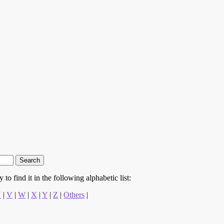
to find it in the following alphabetic list:
U
|
V
|
W
|
X
|
Y
|
Z
|
Others
|