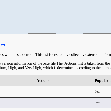
les
les with .dss extension.This list is created by collecting extension infor
ersion information of the .exe file.The 'Actions' list is taken from th
ium, High, and Very High, which is determined according to the number 
Actions
Popularit
Low
Low