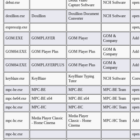
Debut Video
debut.exe
NCH Software
open
Capture Software
Doxillion Document
doxillion.exe
Doxillion
NCH Software
open
Converter
expresszip.exe
open,
GOM &
GOM.EXE
GOMPLAYER
GOM Player
Add 
Company
GOM &
GOM64.EXE
GOM Player Plus
GOM Player Plus
Add 
Company
GOM &
GOM64.EXE
GOMPLAYERPLUS
GOM Player Plus
Add 
Company
KeyBlaze Typing
keyblaze.exe
KeyBlaze
NCH Software
Conve
Tutor
mpc-be.exe
MPC-BE
MPC-BE
MPC-BE Team
open
mpc-be64.exe
MPC-BE x64
MPC-BE x64
MPC-BE Team
open
mpc-hc.exe
MPC-HC
MPC-HC
MPC-HC Team
open
Media Player
Media Player Classic
mpc-hc.exe
Classic - Home
MPC-HC Team
Add 
- Home Cinema
Cinema
mpc-hc.exe
open