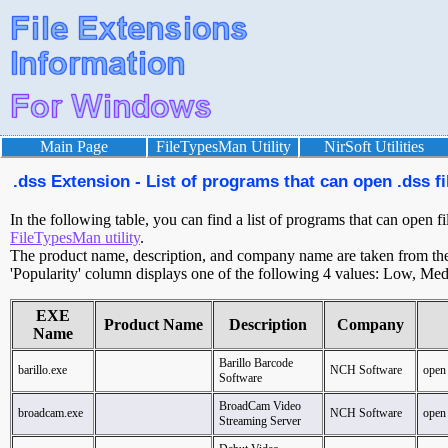
Main Page
FileTypesMan Utility
NirSoft Utilities
.dss Extension - List of programs that can open .dss fi
In the following table, you can find a list of programs that can open fi
FileTypesMan utility
.
The product name, description, and company name are taken from the v
'Popularity' column displays one of the following 4 values: Low, Med
EXE
Product Name
Description
Company
Name
Barillo Barcode
barillo.exe
NCH Software
open
Software
BroadCam Video
broadcam.exe
NCH Software
open
Streaming Server