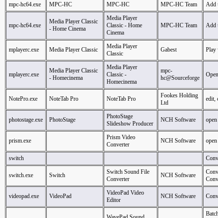
mpc-hc64.exe
MPC-HC
MPC-HC
MPC-HC Team
Add 
Media Player
Media Player Classic
mpc-hc64.exe
Classic - Home
MPC-HC Team
Add 
- Home Cinema
Cinema
Media Player
mplayerc.exe
Media Player Classic
Gabest
Play
Classic
Media Player
Media Player Classic
mpc-
mplayerc.exe
Classic -
Ope
- Homecinema
hc@Sourceforge
Homecinema
Fookes Holding
NotePro.exe
NoteTab Pro
NoteTab Pro
edit,
Ltd
PhotoStage
photostage.exe
PhotoStage
NCH Software
open
Slideshow Producer
Prism Video
prism.exe
NCH Software
open
Converter
switch
Conv
Switch Sound File
Conv
switch.exe
Switch
NCH Software
Converter
Conv
VideoPad Video
videopad.exe
VideoPad
NCH Software
Conve
Editor
Batc
WavePad Sound