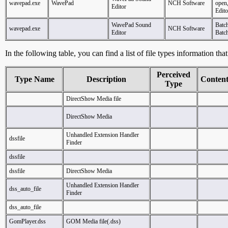
wavepad.exe
WavePad
NCH Software
open
Editor
Edito
WavePad Sound
Batc
wavepad.exe
NCH Software
Editor
Batc
In the following table, you can find a list of file types information tha
Perceived
Type Name
Description
Conten
Type
DirectShow Media file
DirectShow Media
Unhandled Extension Handler
dssfile
Finder
dssfile
dssfile
DirectShow Media
Unhandled Extension Handler
dss_auto_file
Finder
dss_auto_file
GomPlayer.dss
GOM Media file(.dss)