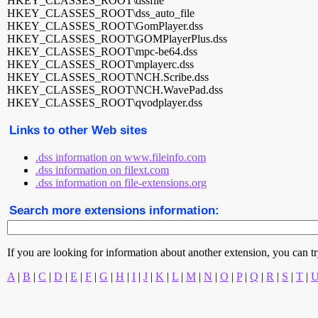
HKEY_CLASSES_ROOT\dssfile
HKEY_CLASSES_ROOT\dss_auto_file
HKEY_CLASSES_ROOT\GomPlayer.dss
HKEY_CLASSES_ROOT\GOMPlayerPlus.dss
HKEY_CLASSES_ROOT\mpc-be64.dss
HKEY_CLASSES_ROOT\mplayerc.dss
HKEY_CLASSES_ROOT\NCH.Scribe.dss
HKEY_CLASSES_ROOT\NCH.WavePad.dss
HKEY_CLASSES_ROOT\qvodplayer.dss
Links to other Web sites
.dss information on www.fileinfo.com
.dss information on filext.com
.dss information on file-extensions.org
Search more extensions information:
If you are looking for information about another extension, you can try 
A
|
B
|
C
|
D
|
E
|
F
|
G
|
H
|
I
|
J
|
K
|
L
|
M
|
N
|
O
|
P
|
Q
|
R
|
S
|
T
|