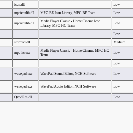
icon.dll
Low
mpciconlib.dll
MPC-BE Icon Library, MPC-BE Team
Low
Media Player Classic - Home Cinema Icon
mpciconlib.dll
Low
Library, MPC-HC Team
Low
stormicl.dll
Medium
Media Player Classic - Home Cinema, MPC-HC
mpc-hc.exe
Low
Team
Low
wavepad.exe
WavePad Sound Editor, NCH Software
Low
wavepad.exe
WavePad Audio-Editor, NCH Software
Low
QvodRes.dll
Low