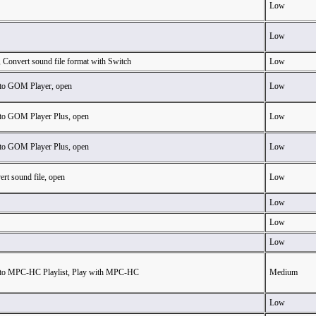
Low
Low
 Convert sound file format with Switch
Low
to GOM Player, open
Low
to GOM Player Plus, open
Low
to GOM Player Plus, open
Low
rt sound file, open
Low
Low
Low
Low
to MPC-HC Playlist, Play with MPC-HC
Medium
Low