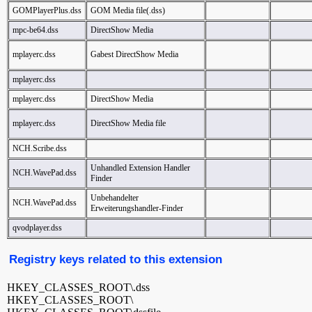
GOMPlayerPlus.dss
GOM Media file(.dss)
mpc-be64.dss
DirectShow Media
mplayerc.dss
Gabest DirectShow Media
mplayerc.dss
mplayerc.dss
DirectShow Media
mplayerc.dss
DirectShow Media file
NCH.Scribe.dss
Unhandled Extension Handler
NCH.WavePad.dss
Finder
Unbehandelter
NCH.WavePad.dss
Erweiterungshandler-Finder
qvodplayer.dss
Registry keys related to this extension
HKEY_CLASSES_ROOT\.dss
HKEY_CLASSES_ROOT\