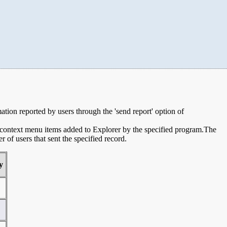
mation reported by users through the 'send report' option of
e context menu items added to Explorer by the specified program.The
of users that sent the specified record.
y