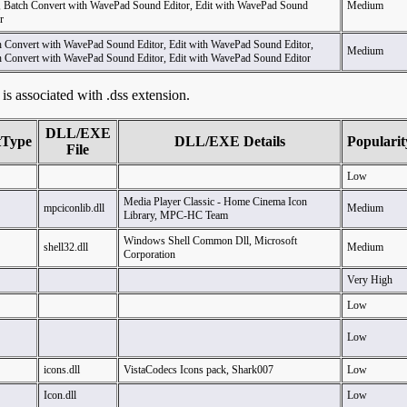
, Batch Convert with WavePad Sound Editor, Edit with WavePad Sound
Medium
r
h Convert with WavePad Sound Editor, Edit with WavePad Sound Editor,
Medium
h Convert with WavePad Sound Editor, Edit with WavePad Sound Editor
t is associated with .dss extension.
DLL/EXE
tType
DLL/EXE Details
Popularit
File
Low
Media Player Classic - Home Cinema Icon
mpciconlib.dll
Medium
Library, MPC-HC Team
Windows Shell Common Dll, Microsoft
shell32.dll
Medium
Corporation
Very High
Low
Low
icons.dll
VistaCodecs Icons pack, Shark007
Low
Icon.dll
Low