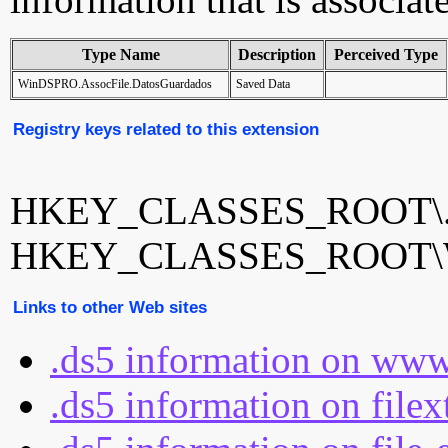
Type Name
Description
Perceived Type
WinDSPRO.AssocFile.DatosGuardados
Saved Data
Registry keys related to this extension
HKEY_CLASSES_ROOT\.
HKEY_CLASSES_ROOT\Win
Links to other Web sites
.ds5 information on www
.ds5 information on file