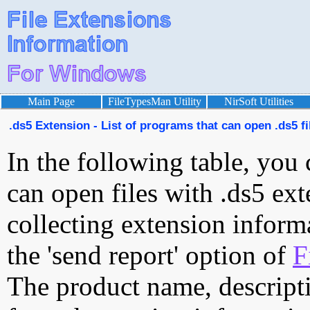
Main Page
FileTypesMan Utility
NirSoft Utilities
.ds5 Extension - List of programs that can open .ds5 fi
In the following table, you 
can open files with .ds5 ext
collecting extension inform
the 'send report' option of
F
The product name, descript