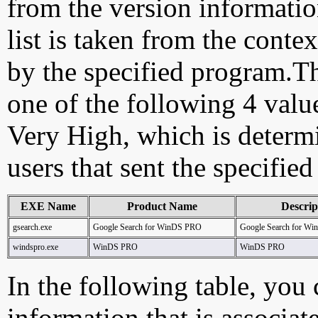
from the version information
list is taken from the cont
by the specified program.Th
one of the following 4 val
Very High, which is determ
users that sent the specified
EXE Name
Product Name
Descrip
gsearch.exe
Google Search for WinDS PRO
Google Search for W
windspro.exe
WinDS PRO
WinDS PRO
In the following table, you c
information that is associat