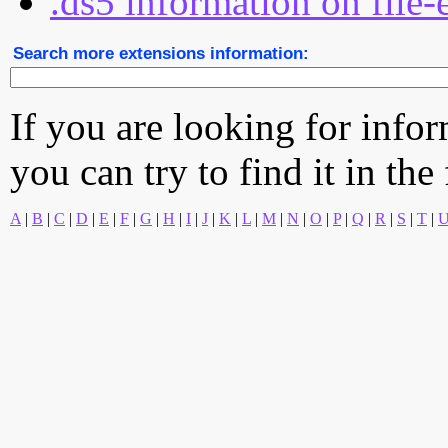
.ds5 information on file-
Search more extensions information:
If you are looking for info
you can try to find it in the
A
|
B
|
C
|
D
|
E
|
F
|
G
|
H
|
I
|
J
|
K
|
L
|
M
|
N
|
O
|
P
|
Q
|
R
|
S
|
T
|