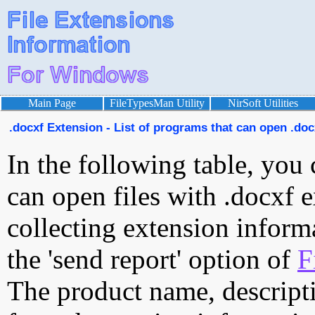
Main Page
FileTypesMan Utility
NirSoft Utilities
.docxf Extension - List of programs that can open .docx
In the following table, you 
can open files with .docxf e
collecting extension inform
the 'send report' option of
F
The product name, descript