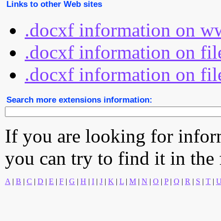
Links to other Web sites
.docxf information on w
.docxf information on fi
.docxf information on fil
Search more extensions information:
If you are looking for info
you can try to find it in the
A
|
B
|
C
|
D
|
E
|
F
|
G
|
H
|
I
|
J
|
K
|
L
|
M
|
N
|
O
|
P
|
Q
|
R
|
S
|
T
|