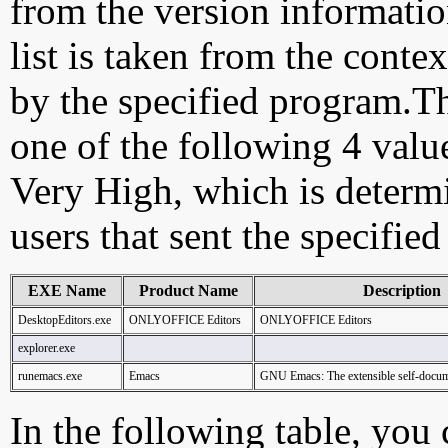
from the version information
list is taken from the cont
by the specified program.Th
one of the following 4 val
Very High, which is determ
users that sent the specified
EXE Name
Product Name
Description
DesktopEditors.exe
ONLYOFFICE Editors
ONLYOFFICE Editors
explorer.exe
runemacs.exe
Emacs
GNU Emacs: The extensible self-docume
In the following table, you c