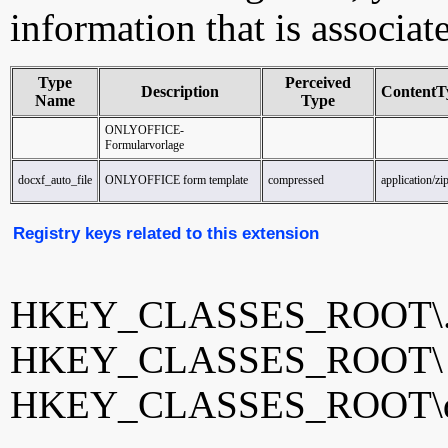
information that is associat
Type
Perceived
Description
ContentT
Name
Type
ONLYOFFICE-
Formularvorlage
docxf_auto_file
ONLYOFFICE form template
compressed
application/zi
Registry keys related to this extension
HKEY_CLASSES_ROOT\.
HKEY_CLASSES_ROOT
HKEY_CLASSES_ROOT\doc