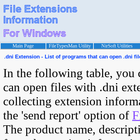
Main Page
FileTypesMan Utility
NirSoft Utilities
.dni Extension - List of programs that can open .dni fil
In the following table, you 
can open files with .dni exte
collecting extension inform
the 'send report' option of
F
The product name, descript