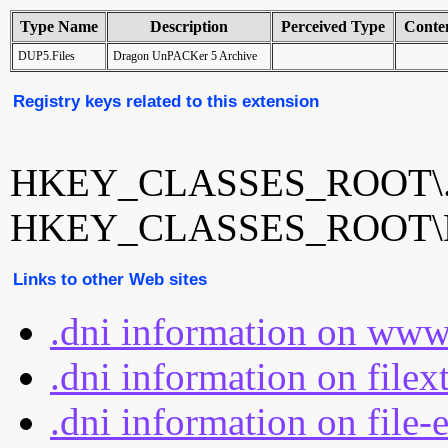
Type Name
Description
Perceived Type
Conte
DUP5.Files
Dragon UnPACKer 5 Archive
Registry keys related to this extension
HKEY_CLASSES_ROOT\.
HKEY_CLASSES_ROOT\D
Links to other Web sites
.dni information on www
.dni information on filex
.dni information on file-