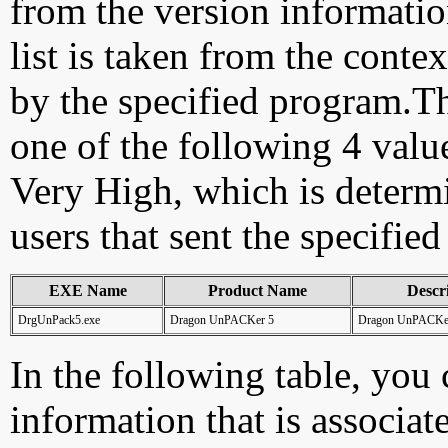
from the version information
list is taken from the cont
by the specified program.Th
one of the following 4 val
Very High, which is determ
users that sent the specified
EXE Name
Product Name
Descr
DrgUnPack5.exe
Dragon UnPACKer 5
Dragon UnPACKe
In the following table, you c
information that is associat