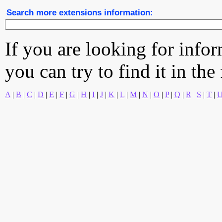
Search more extensions information:
If you are looking for info
you can try to find it in the
A
|
B
|
C
|
D
|
E
|
F
|
G
|
H
|
I
|
J
|
K
|
L
|
M
|
N
|
O
|
P
|
Q
|
R
|
S
|
T
|