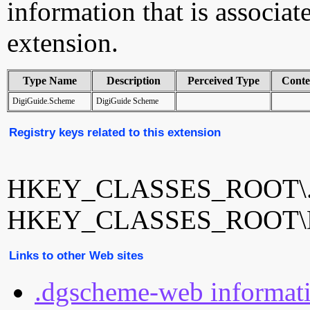
information that is associ
extension.
Type Name
Description
Perceived Type
Conte
DigiGuide.Scheme
DigiGuide Scheme
Registry keys related to this extension
HKEY_CLASSES_ROOT\.d
HKEY_CLASSES_ROOT\Di
Links to other Web sites
.dgscheme-web informat