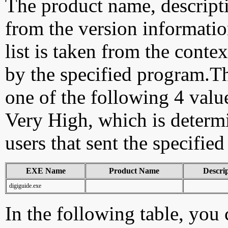
The product name, descript
from the version information
list is taken from the cont
by the specified program.Th
one of the following 4 val
Very High, which is determ
users that sent the specified
EXE Name
Product Name
Descri
digiguide.exe
In the following table, you c