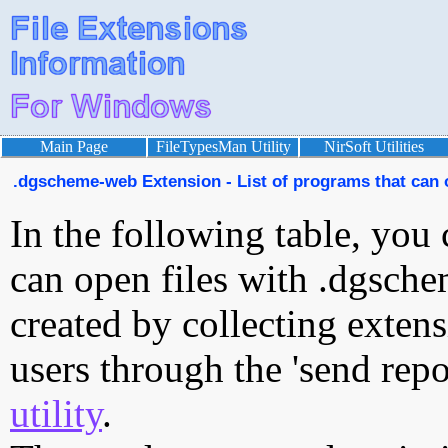
Main Page
FileTypesMan Utility
NirSoft Utilities
.dgscheme-web Extension - List of programs that can
In the following table, you 
can open files with .dgsche
created by collecting exten
users through the 'send repo
utility
.