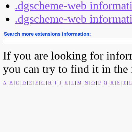
.dgscheme-web informati
.dgscheme-web informatio
Search more extensions information:
If you are looking for info
you can try to find it in the
A
|
B
|
C
|
D
|
E
|
F
|
G
|
H
|
I
|
J
|
K
|
L
|
M
|
N
|
O
|
P
|
Q
|
R
|
S
|
T
|